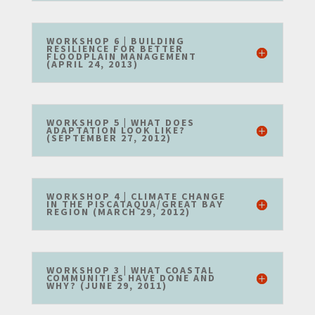
WORKSHOP 6 | BUILDING
RESILIENCE FOR BETTER
FLOODPLAIN MANAGEMENT
(APRIL 24, 2013)
WORKSHOP 5 | WHAT DOES
ADAPTATION LOOK LIKE?
(SEPTEMBER 27, 2012)
WORKSHOP 4 | CLIMATE CHANGE
IN THE PISCATAQUA/GREAT BAY
REGION (MARCH 29, 2012)
WORKSHOP 3 | WHAT COASTAL
COMMUNITIES HAVE DONE AND
WHY? (JUNE 29, 2011)