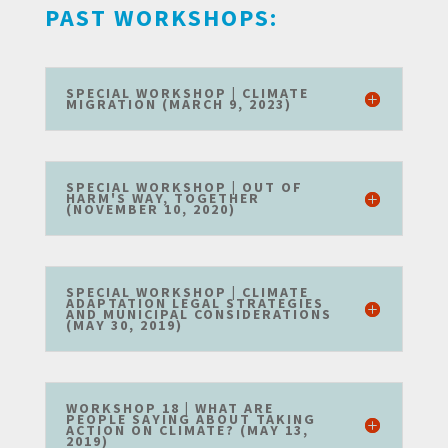
PAST WORKSHOPS:
SPECIAL WORKSHOP | CLIMATE
MIGRATION (MARCH 9, 2023)
SPECIAL WORKSHOP | OUT OF
HARM'S WAY, TOGETHER
(NOVEMBER 10, 2020)
SPECIAL WORKSHOP | CLIMATE
ADAPTATION LEGAL STRATEGIES
AND MUNICIPAL CONSIDERATIONS
(MAY 30, 2019)
WORKSHOP 18 | WHAT ARE
PEOPLE SAYING ABOUT TAKING
ACTION ON CLIMATE? (MAY 13,
2019)