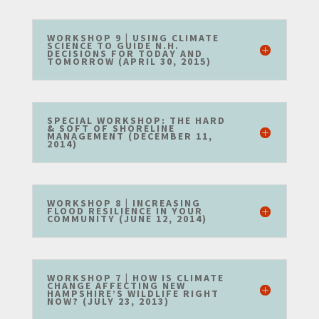
WORKSHOP 9 | USING CLIMATE
SCIENCE TO GUIDE N.H.
DECISIONS FOR TODAY AND
TOMORROW (APRIL 30, 2015)
SPECIAL WORKSHOP: THE HARD
& SOFT OF SHORELINE
MANAGEMENT (DECEMBER 11,
2014)
WORKSHOP 8 | INCREASING
FLOOD RESILIENCE IN YOUR
COMMUNITY (JUNE 12, 2014)
WORKSHOP 7 | HOW IS CLIMATE
CHANGE AFFECTING NEW
HAMPSHIRE’S WILDLIFE RIGHT
NOW? (JULY 23, 2013)