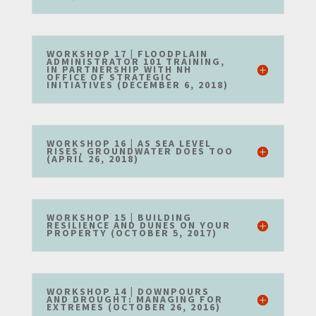
WORKSHOP 17 | FLOODPLAIN
ADMINISTRATOR 101 TRAINING,
IN PARTNERSHIP WITH NH
OFFICE OF STRATEGIC
INITIATIVES (DECEMBER 6, 2018)
WORKSHOP 16 | AS SEA LEVEL
RISES, GROUNDWATER DOES TOO
(APRIL 26, 2018)
WORKSHOP 15 | BUILDING
RESILIENCE AND DUNES ON YOUR
PROPERTY (OCTOBER 5, 2017)
WORKSHOP 14 | DOWNPOURS
AND DROUGHT: MANAGING FOR
EXTREMES (OCTOBER 26, 2016)