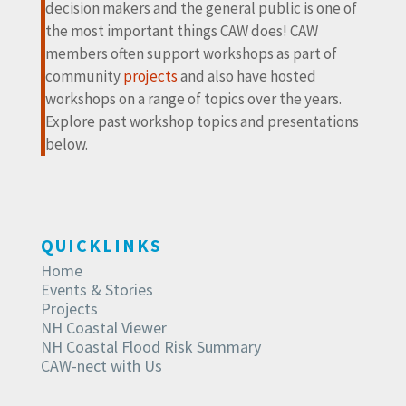
decision makers and the general public is one of
the most important things CAW does! CAW
members often support workshops as part of
community
projects
and also have hosted
workshops on a range of topics over the years.
Explore past workshop topics and presentations
below.
QUICKLINKS
Home
Events & Stories
Projects
NH Coastal Viewer
NH Coastal Flood Risk Summary
CAW-nect with Us