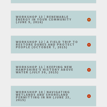
WORKSHOP 13 | RENEWABLE
ENERGY IN YOUR COMMUNITY
(JUNE 9, 2016)
WORKSHOP 12 | A FIELD TRIP TO
RESTORE DUNES AND PROTECT
PEOPLE (OCTOBER 7, 2015)
WORKSHOP 11 | KEEPING NEW
HAMPSHIRE’S HISTORY ABOVE
WATER (JULY 30, 2015)
WORKSHOP 10 | NAVIGATING
WETLANDS AND SHORELAND
PERMITTING IN NH (JUNE 23,
2015)