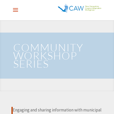
COMMUNITY
WORKSHOP
SERIES
Engaging and sharing information with municipal