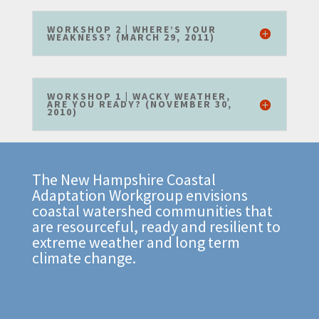
WORKSHOP 2 | WHERE’S YOUR
WEAKNESS? (MARCH 29, 2011)
WORKSHOP 1 | WACKY WEATHER,
ARE YOU READY? (NOVEMBER 30,
2010)
The New Hampshire Coastal
Adaptation Workgroup envisions
coastal watershed communities that
are resourceful, ready and resilient to
extreme weather and long term
climate change.