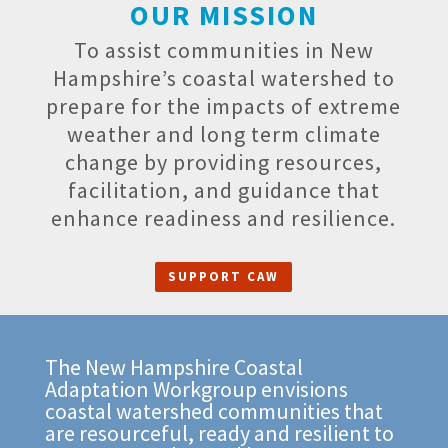
OUR MISSION
To assist communities in New
Hampshire’s coastal watershed to
prepare for the impacts of extreme
weather and long term climate
change by providing resources,
facilitation, and guidance that
enhance readiness and resilience.
SUPPORT CAW
The New Hampshire Coastal
Adaptation Workgroup envisions
coastal watershed communities that
are resourceful, ready and resilient to