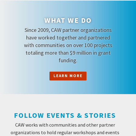
WHAT WE DO
Since 2009, CAW partner organizations
have worked together and partnered
with communities on over 100 projects
totaling more than $9 million in grant
funding.
LEARN MORE
FOLLOW EVENTS & STORIES
CAW works with communities and other partner
organizations to hold regular workshops and events