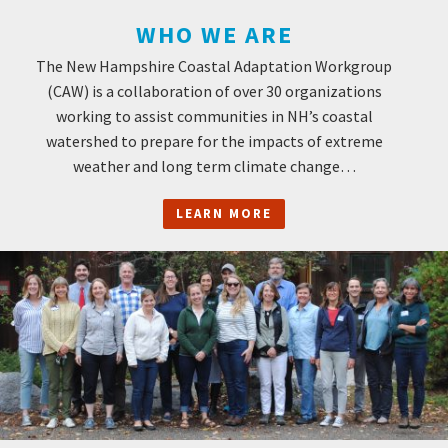
WHO WE ARE
The New Hampshire Coastal Adaptation Workgroup
(CAW) is a collaboration of over 30 organizations
working to assist communities in NH’s coastal
watershed to prepare for the impacts of extreme
weather and long term climate change…
LEARN MORE