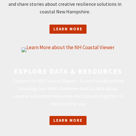
and share stories about creative resilience solutions in
coastal New Hampshire.
LEARN MORE
EXPLORE DATA & RESOURCES
Explore the NH Coastal Viewer – A user friendly online
mapping tool that combines spatial data about
coastal watershed resources and hazards together in
one place for you.
LEARN MORE