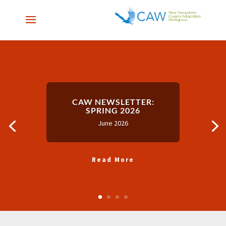
CAW NEWSLETTER:
SPRING 2026
June 2026
Read More