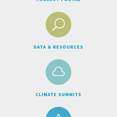
U
DATA & RESOURCES

CLIMATE SUMMITS