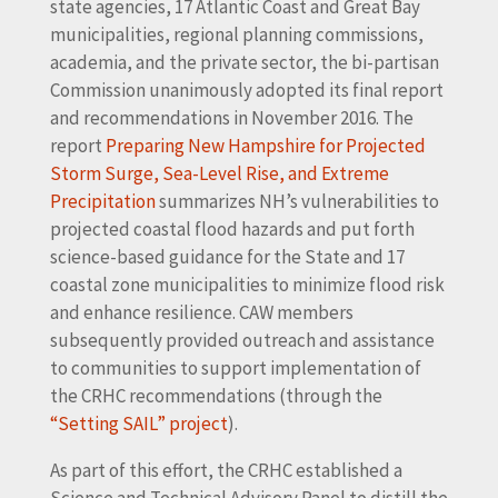
state agencies, 17 Atlantic Coast and Great Bay
municipalities, regional planning commissions,
academia, and the private sector, the bi-partisan
Commission unanimously adopted its final report
and recommendations in November 2016. The
report
Preparing New Hampshire for Projected
Storm Surge, Sea-Level Rise, and Extreme
Precipitation
summarizes NH’s vulnerabilities to
projected coastal flood hazards and put forth
science-based guidance for the State and 17
coastal zone municipalities to minimize flood risk
and enhance resilience. CAW members
subsequently provided outreach and assistance
to communities to support implementation of
the CRHC recommendations (through the
“Setting SAIL” project
).
As part of this effort, the CRHC established a
Science and Technical Advisory Panel to distill the