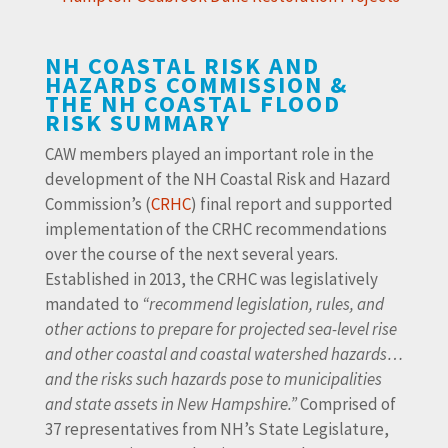
NH COASTAL RISK AND
HAZARDS COMMISSION &
THE NH COASTAL FLOOD
RISK SUMMARY
CAW members played an important role in the
development of the NH Coastal Risk and Hazard
Commission’s (
CRHC
) final report and supported
implementation of the CRHC recommendations
over the course of the next several years.
Established in 2013, the CRHC was legislatively
mandated to
“recommend legislation, rules, and
other actions to prepare for projected sea-level rise
and other coastal and coastal watershed hazards…
and the risks such hazards pose to municipalities
and state assets in New Hampshire.”
Comprised of
37 representatives from NH’s State Legislature,