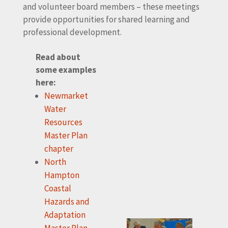
and volunteer board members – these meetings
provide opportunities for shared learning and
professional development.
Read about
some examples
here:
Newmarket
Water
Resources
Master Plan
chapter
North
Hampton
Coastal
Hazards and
Adaptation
Master Plan