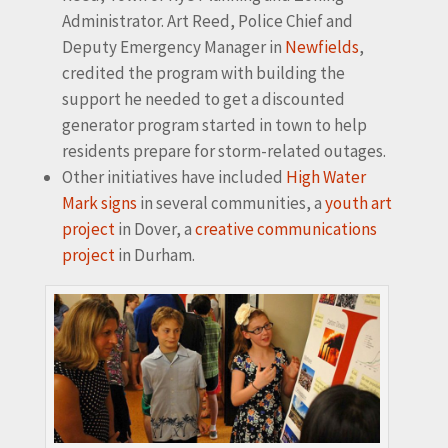
Administrator. Art Reed, Police Chief and
Deputy Emergency Manager in
Newfields
,
credited the program with building the
support he needed to get a discounted
generator program started in town to help
residents prepare for storm-related outages.
Other initiatives have included
High Water
Mark signs
in several communities, a
youth art
project
in Dover, a
creative communications
project
in Durham.