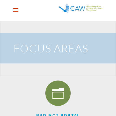
FOCUS AREAS
n
PROJECT PORTAL