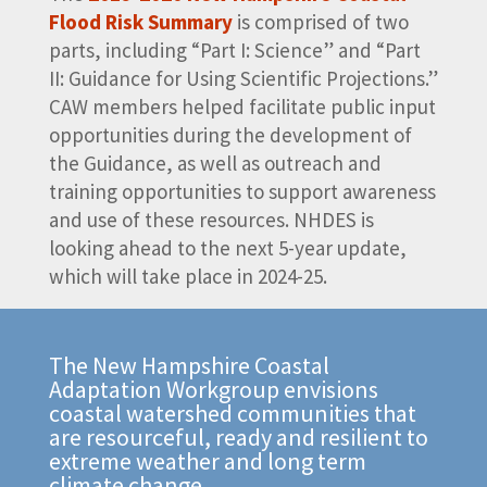
Flood Risk Summary
is comprised of two
parts, including “Part I: Science” and “Part
II: Guidance for Using Scientific Projections.”
CAW members helped facilitate public input
opportunities during the development of
the Guidance, as well as outreach and
training opportunities to support awareness
and use of these resources. NHDES is
looking ahead to the next 5-year update,
which will take place in 2024-25.
The New Hampshire Coastal
Adaptation Workgroup envisions
coastal watershed communities that
are resourceful, ready and resilient to
extreme weather and long term
climate change.