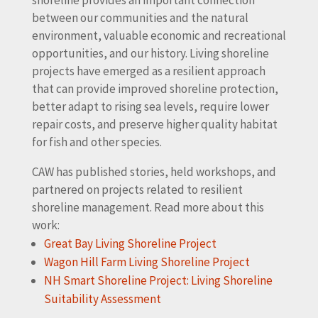
between our communities and the natural
environment, valuable economic and recreational
opportunities, and our history. Living shoreline
projects have emerged as a resilient approach
that can provide improved shoreline protection,
better adapt to rising sea levels, require lower
repair costs, and preserve higher quality habitat
for fish and other species.
CAW has published stories, held workshops, and
partnered on projects related to resilient
shoreline management. Read more about this
work:
Great Bay Living Shoreline Project
Wagon Hill Farm Living Shoreline Project
NH Smart Shoreline Project: Living Shoreline
Suitability Assessment