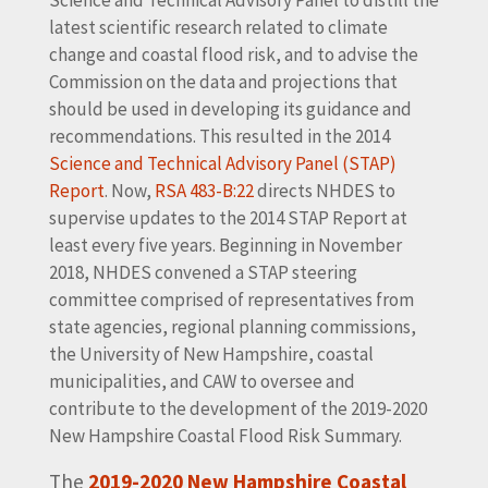
latest scientific research related to climate
change and coastal flood risk, and to advise the
Commission on the data and projections that
should be used in developing its guidance and
recommendations. This resulted in the 2014
Science and Technical Advisory Panel (STAP)
Report
. Now,
RSA 483-B:22
directs NHDES to
supervise updates to the 2014 STAP Report at
least every five years. Beginning in November
2018, NHDES convened a STAP steering
committee comprised of representatives from
state agencies, regional planning commissions,
the University of New Hampshire, coastal
municipalities, and CAW to oversee and
contribute to the development of the 2019-2020
New Hampshire Coastal Flood Risk Summary.
The
2019-2020 New Hampshire Coastal