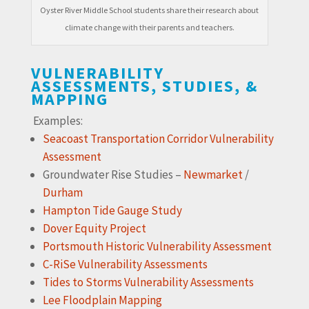
Oyster River Middle School students share their research about
climate change with their parents and teachers.
VULNERABILITY
ASSESSMENTS, STUDIES, &
MAPPING
Examples:
Seacoast Transportation Corridor Vulnerability
Assessment
Groundwater Rise Studies –
Newmarket
/
Durham
Hampton Tide Gauge Study
Dover Equity Project
Portsmouth Historic Vulnerability Assessment
C-RiSe Vulnerability Assessments
Tides to Storms Vulnerability Assessments
Lee Floodplain Mapping