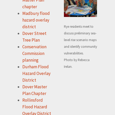
chapter
Madbury flood
hazard overlay
district
Rye residents meet to
Dover Street
discuss preliminary sea-
Tree Plan
level rise scenario maps
Conservation
and identify community
Commission
vulnerabilities.
planning
Photo by Rebecca
Durham Flood
Irelan.
Hazard Overlay
District
Dover Master
Plan Chapter
Rollinsford
Flood Hazard
Overlay District