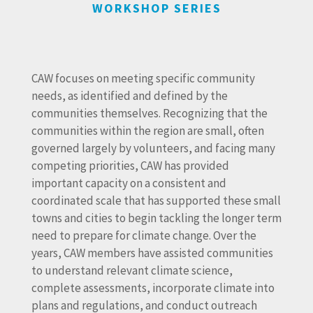
WORKSHOP SERIES
CAW focuses on meeting specific community
needs, as identified and defined by the
communities themselves. Recognizing that the
communities within the region are small, often
governed largely by volunteers, and facing many
competing priorities, CAW has provided
important capacity on a consistent and
coordinated scale that has supported these small
towns and cities to begin tackling the longer term
need to prepare for climate change. Over the
years, CAW members have assisted communities
to understand relevant climate science,
complete assessments, incorporate climate into
plans and regulations, and conduct outreach