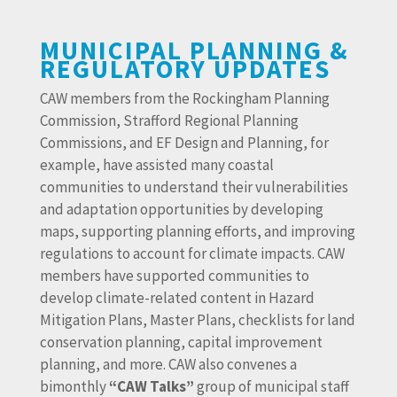
MUNICIPAL PLANNING &
REGULATORY UPDATES
CAW members from the Rockingham Planning
Commission, Strafford Regional Planning
Commissions, and EF Design and Planning, for
example, have assisted many coastal
communities to understand their vulnerabilities
and adaptation opportunities by developing
maps, supporting planning efforts, and improving
regulations to account for climate impacts. CAW
members have supported communities to
develop climate-related content in Hazard
Mitigation Plans, Master Plans, checklists for land
conservation planning, capital improvement
planning, and more. CAW also convenes a
bimonthly
“CAW Talks”
group of municipal staff