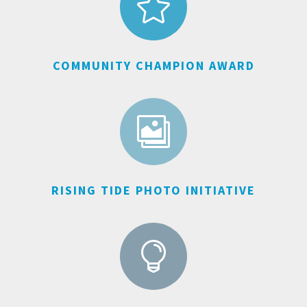

COMMUNITY CHAMPION AWARD

RISING TIDE PHOTO INITIATIVE
