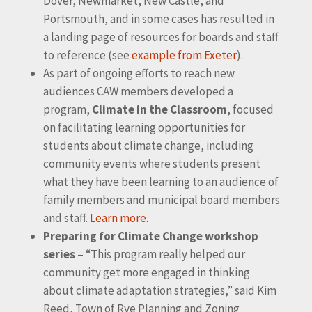
Dover, Newmarket, New Castle, and
Portsmouth, and in some cases has resulted in
a landing page of resources for boards and staff
to reference (see
example from Exeter
).
As part of ongoing efforts to reach new
audiences CAW members developed a
program,
Climate in the Classroom
, focused
on facilitating learning opportunities for
students about climate change, including
community events where students present
what they have been learning to an audience of
family members and municipal board members
and staff.
Learn more
.
Preparing for Climate Change workshop
series
– “This program really helped our
community get more engaged in thinking
about climate adaptation strategies,” said Kim
Reed, Town of Rye Planning and Zoning