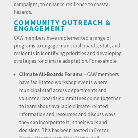
campaigns, to enhance resilience to coastal
hazards.
COMMUNITY OUTREACH &
ENGAGEMENT
CAW members have implemented a range of
programs to engage municipal boards, staff, and
residents in identifying priorities and developing
strategies for climate adaptation. For example:
Climate All-Boards Forums
– CAW members
have facilitated workshop events where
municipal staff across departments and
volunteer boards/committees come together
to learn about available climate-related
information and resources and discuss ways
they can incorporate it in their work and
decisions. This has been hosted in Exeter,