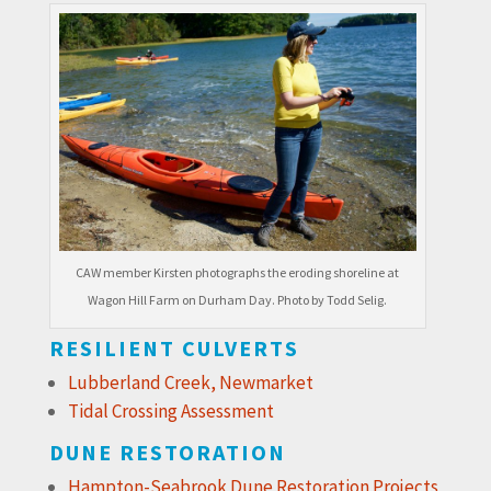
CAW member Kirsten photographs the eroding shoreline at
Wagon Hill Farm on Durham Day. Photo by Todd Selig.
RESILIENT CULVERTS
Lubberland Creek, Newmarket
Tidal Crossing Assessment
DUNE RESTORATION
Hampton-Seabrook Dune Restoration Projects