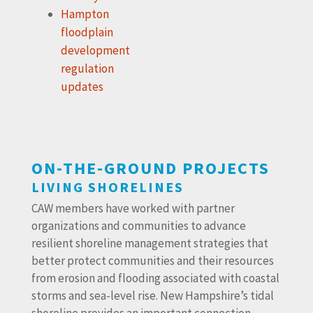
Hampton
floodplain
development
regulation
updates
ON-THE-GROUND PROJECTS
LIVING SHORELINES
CAW members have worked with partner
organizations and communities to advance
resilient shoreline management strategies that
better protect communities and their resources
from erosion and flooding associated with coastal
storms and sea-level rise. New Hampshire’s tidal
shoreline provides an important connection