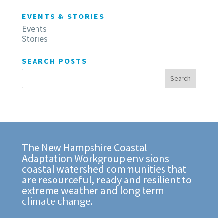
EVENTS & STORIES
Events
Stories
SEARCH POSTS
The New Hampshire Coastal
Adaptation Workgroup envisions
coastal watershed communities that
are resourceful, ready and resilient to
extreme weather and long term
climate change.