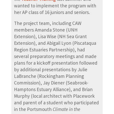
wanted to implement the program with
her AP class of 16 juniors and seniors.
The project team, including CAW
members Amanda Stone (UNH
Extension), Lisa Wise (NH Sea Grant
Extension), and Abigail Lyon (Piscataqua
Region Estuaries Partnership), had
several preparatory meetings and made
plans for a kickoff presentation followed
by additional presentations by Julie
LaBranche (Rockingham Planning
Commission), Jay Diener (Seabrook-
Hamptons Estuary Alliance), and Brian
Murphy (local architect with Placework
and parent of a student who participated
in the Portsmouth
Climate in the