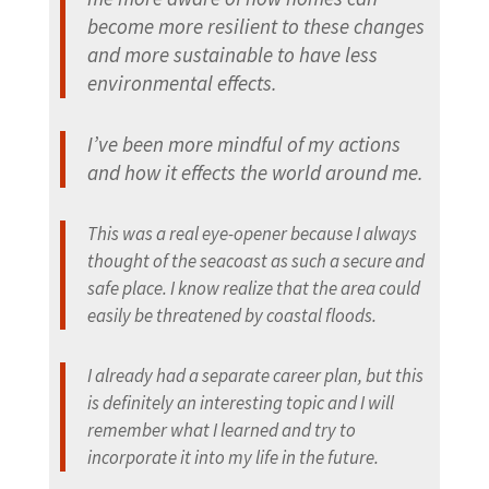
become more resilient to these changes
and more sustainable to have less
environmental effects.
I’ve been more mindful of my actions
and how it effects the world around me.
This was a real eye-opener because I always
thought of the seacoast as such a secure and
safe place. I know realize that the area could
easily be threatened by coastal floods.
I already had a separate career plan, but this
is definitely an interesting topic and I will
remember what I learned and try to
incorporate it into my life in the future.