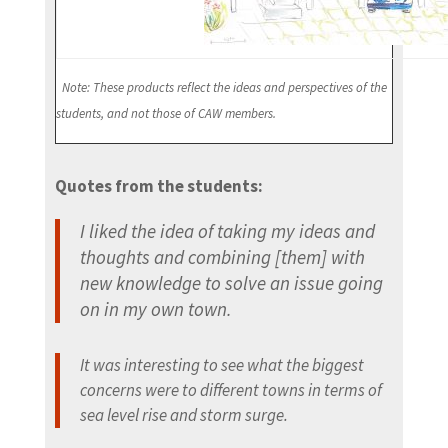
Note: These products reflect the ideas and perspectives of the
students, and not those of CAW members.
Quotes from the students:
I liked the idea of taking my ideas and
thoughts and combining [them] with
new knowledge to solve an issue going
on in my own town.
It was interesting to see what the biggest
concerns were to different towns in terms of
sea level rise and storm surge.