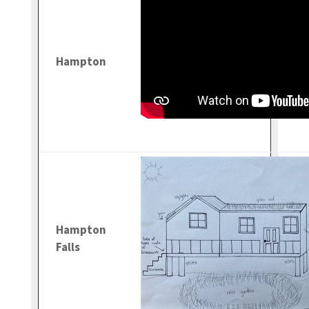
Hampton
Hampton
Falls