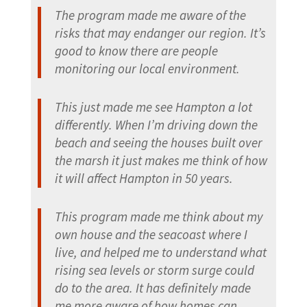
The program made me aware of the
risks that may endanger our region. It’s
good to know there are people
monitoring our local environment.
This just made me see Hampton a lot
differently. When I’m driving down the
beach and seeing the houses built over
the marsh it just makes me think of how
it will affect Hampton in 50 years.
This program made me think about my
own house and the seacoast where I
live, and helped me to understand what
rising sea levels or storm surge could
do to the area. It has definitely made
me more aware of how homes can