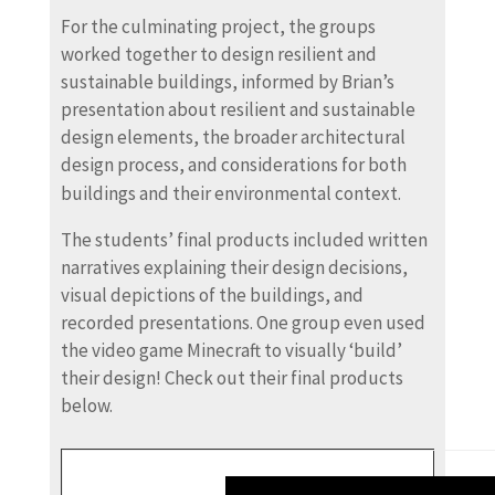
For the culminating project, the groups
worked together to design resilient and
sustainable buildings, informed by Brian’s
presentation about resilient and sustainable
design elements, the broader architectural
design process, and considerations for both
buildings and their environmental context.
The students’ final products included written
narratives explaining their design decisions,
visual depictions of the buildings, and
recorded presentations. One group even used
the video game Minecraft to visually ‘build’
their design! Check out their final products
below.