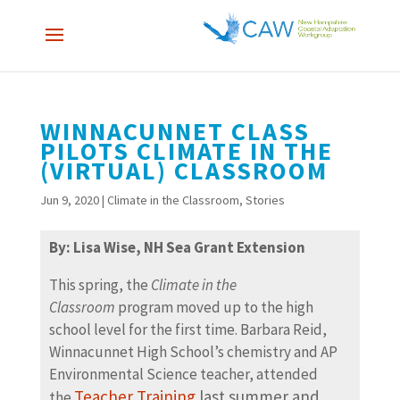
WINNACUNNET CLASS
PILOTS CLIMATE IN THE
(VIRTUAL) CLASSROOM
Jun 9, 2020
|
Climate in the Classroom
,
Stories
By: Lisa Wise, NH Sea Grant Extension
This spring, the
Climate in the
Classroom
program moved up to the high
school level for the first time. Barbara Reid,
Winnacunnet High School’s chemistry and AP
Environmental Science teacher, attended
Teacher Training
last summer and
the