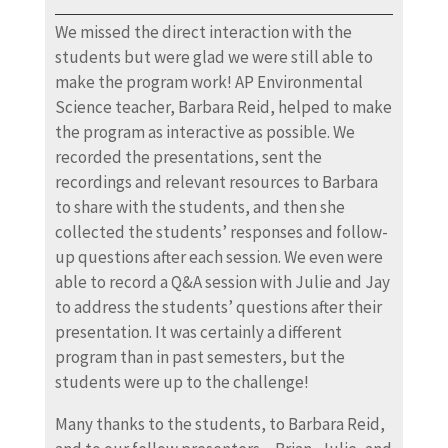
We missed the direct interaction with the
students but were glad we were still able to
make the program work! AP Environmental
Science teacher, Barbara Reid, helped to make
the program as interactive as possible. We
recorded the presentations, sent the
recordings and relevant resources to Barbara
to share with the students, and then she
collected the students’ responses and follow-
up questions after each session. We even were
able to record a Q&A session with Julie and Jay
to address the students’ questions after their
presentation. It was certainly a different
program than in past semesters, but the
students were up to the challenge!
Many thanks to the students, to Barbara Reid,