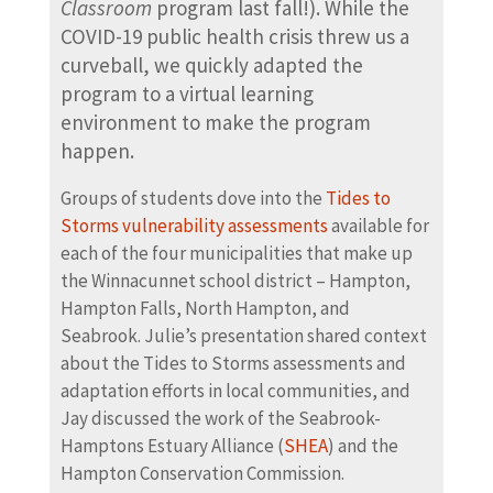
Classroom
program last fall!). While the
COVID-19 public health crisis threw us a
curveball, we quickly adapted the
program to a virtual learning
environment to make the program
happen.
Groups of students dove into the
Tides to
Storms vulnerability assessments
available for
each of the four municipalities that make up
the Winnacunnet school district – Hampton,
Hampton Falls, North Hampton, and
Seabrook. Julie’s presentation shared context
about the Tides to Storms assessments and
adaptation efforts in local communities, and
Jay discussed the work of the Seabrook-
Hamptons Estuary Alliance (
SHEA
) and the
Hampton Conservation Commission.