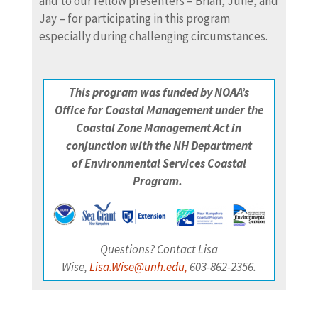
and to our fellow presenters – Brian, Julie, and
Jay – for participating in this program
especially during challenging circumstances.
This program was funded by NOAA’s
Office
for Coastal Management under the
Coastal Zone Management Act in
conjunction with the NH Department
of
Environmental Services Coastal
Program.
Questions? Contact Lisa
Wise,
Lisa.Wise@unh.edu,
603-862-2356.