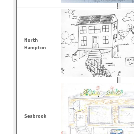
North
Hampton
Seabrook