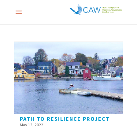
PATH TO RESILIENCE PROJECT
May 13, 2022