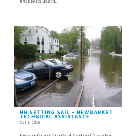
enable its use in...
NH SETTING SAIL – NEWMARKET
TECHNICAL ASSISTANCE
Oct 1, 2016