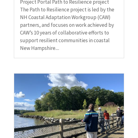
Project Portal Path to Resilience project
The Path to Resilience project is led by the
NH Coastal Adaptation Workgroup (CAW)
partners, and focuses on work achieved by
CAW’s 10 years of collaborative efforts to
support resilient communities in coastal
New Hampshire....