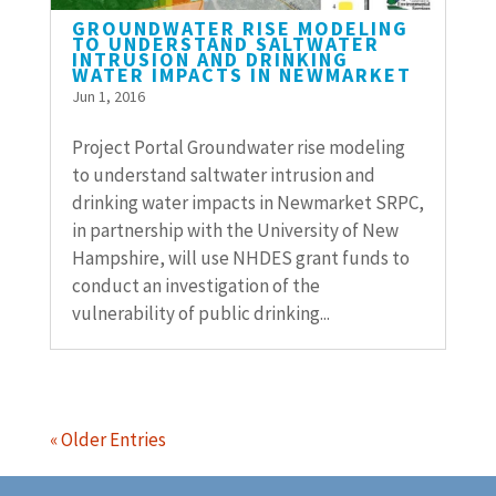
GROUNDWATER RISE MODELING
TO UNDERSTAND SALTWATER
INTRUSION AND DRINKING
WATER IMPACTS IN NEWMARKET
Jun 1, 2016
Project Portal Groundwater rise modeling
to understand saltwater intrusion and
drinking water impacts in Newmarket SRPC,
in partnership with the University of New
Hampshire, will use NHDES grant funds to
conduct an investigation of the
vulnerability of public drinking...
« Older Entries