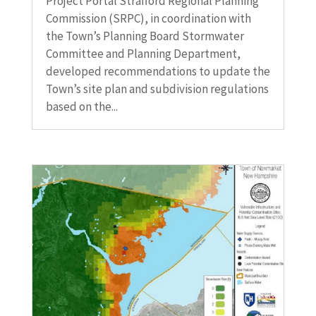
Project Portal Strafford Regional Planning
Commission (SRPC), in coordination with
the Town’s Planning Board Stormwater
Committee and Planning Department,
developed recommendations to update the
Town’s site plan and subdivision regulations
based on the...