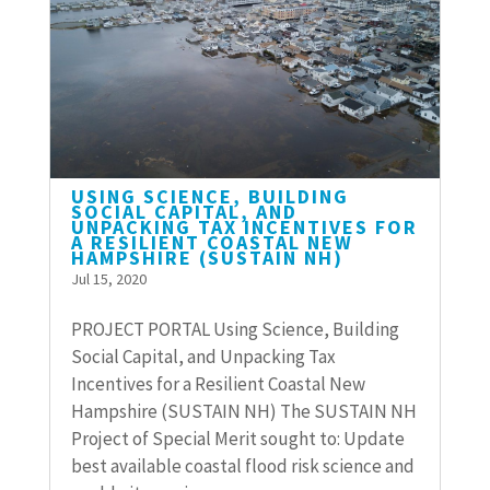
USING SCIENCE, BUILDING
SOCIAL CAPITAL, AND
UNPACKING TAX INCENTIVES FOR
A RESILIENT COASTAL NEW
HAMPSHIRE (SUSTAIN NH)
Jul 15, 2020
PROJECT PORTAL Using Science, Building
Social Capital, and Unpacking Tax
Incentives for a Resilient Coastal New
Hampshire (SUSTAIN NH) The SUSTAIN NH
Project of Special Merit sought to: Update
best available coastal flood risk science and