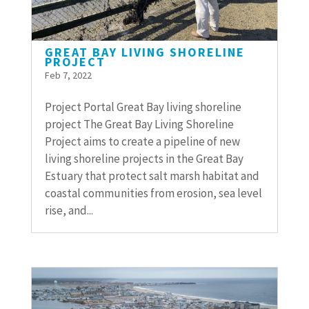
GREAT BAY LIVING SHORELINE
PROJECT
Feb 7, 2022
Project Portal Great Bay living shoreline
project The Great Bay Living Shoreline
Project aims to create a pipeline of new
living shoreline projects in the Great Bay
Estuary that protect salt marsh habitat and
coastal communities from erosion, sea level
rise, and...