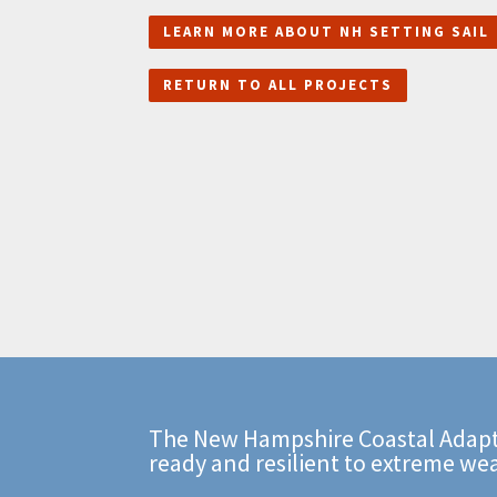
LEARN MORE ABOUT NH SETTING SAIL
RETURN TO ALL PROJECTS
The New Hampshire Coastal Adapt
ready and resilient to extreme we