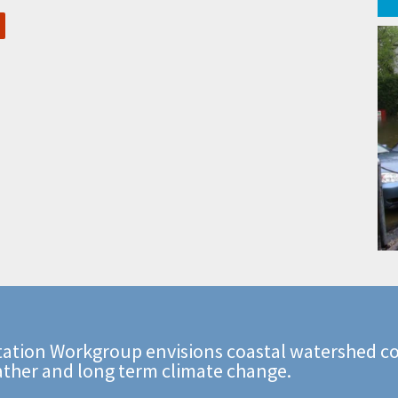
ation Workgroup envisions coastal watershed co
ather and long term climate change.