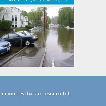
Start: October 1, 2016 End: March 31, 2018
mmunities that are resourceful,