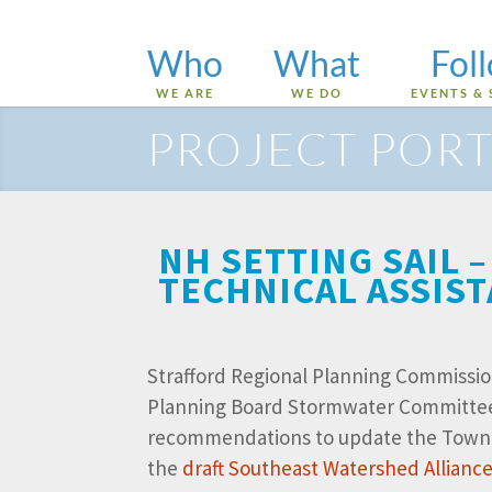
Who
What
Fol
WE ARE
WE DO
EVENTS & 
PROJECT PORT
NH SETTING SAIL
TECHNICAL ASSIS
Strafford Regional Planning Commissio
Planning Board Stormwater Committe
recommendations to update the Town’s 
the
draft Southeast Watershed Allian