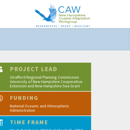
PROJECT LEAD

Strafford Regional Planning Commission
University of New Hampshire Cooperative
Extension and New Hampshire Sea Grant
FUNDING

National Oceanic and Atmospheric
Administration
TIME FRAME
