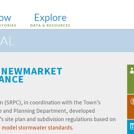
low
Explore
STORIES
DATA & RESOURCES
AL
 – NEWMARKET
TANCE
n (SRPC), in coordination with the Town’s
e and Planning Department, developed
site plan and subdivision regulations based on
ce model stormwater standards
.