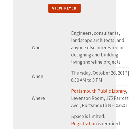
VIEW FLYER
Engineers, consultants,
landscape architects, and
Who
anyone else interested in
designing and building
living shoreline projects
Thursday, October 26, 2017 
When
8:30 AM to 3 PM
Portsmouth Public Library
,
Where
Levenson Room, 175 Parrott
Ave., Portsmouth NH 03801
Space is limited.
Registration
is required.