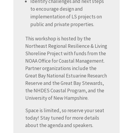
Identify challenges and next steps
to encourage design and
implementation of LS projects on
public and private properties.
This workshop is hosted by the
Northeast Regional Resilience & Living
Shoreline Project with funds from the
NOAA Office for Coastal Management.
Partner organizations include the
Great Bay National Estuarine Research
Reserve and the Great Bay Stewards,
the NHDES Coastal Program, and the
University of New Hampshire.
Space is limited, so reserve your seat
today! Stay tuned for more details
about the agenda and speakers.