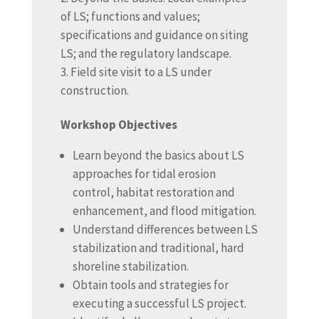
of LS; functions and values;
specifications and guidance on siting
LS; and the regulatory landscape.
Field site visit to a LS under
construction.
Workshop Objectives
Learn beyond the basics about LS
approaches for tidal erosion
control, habitat restoration and
enhancement, and flood mitigation.
Understand differences between LS
stabilization and traditional, hard
shoreline stabilization.
Obtain tools and strategies for
executing a successful LS project.