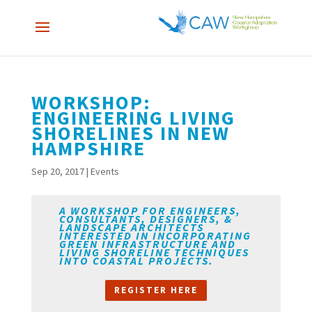
WORKSHOP:
ENGINEERING LIVING
SHORELINES IN NEW
HAMPSHIRE
Sep 20, 2017
|
Events
A WORKSHOP FOR ENGINEERS,
CONSULTANTS, DESIGNERS, &
LANDSCAPE ARCHITECTS
INTERESTED IN INCORPORATING
GREEN INFRASTRUCTURE AND
LIVING SHORELINE TECHNIQUES
INTO COASTAL PROJECTS.
REGISTER HERE