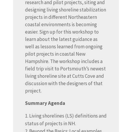
research and pilot projects, siting and
designing living shoreline stabilization
projects in different Northeastern
coastal environments is becoming
easier. Sign up for this workshop to
learn about the latest guidance as
well as lessons learned from ongoing
pilot projects in coastal New
Hampshire. The workshop includes a
field trip visit to Portsmouth’s newest
living shoreline site at Cutts Cove and
discussion with the designers of that
project.
Summary Agenda
Living shorelines (LS) definitions and
status of projects in NH.
Beyond the Basics: Local examples