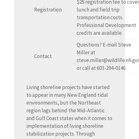
$25 registration fee to cove
Registration
lunch and field trip
transportation costs.
Professional Development
credits are available.
Questions? E-mail Steve
Miller at
Contact
steve.miller@wildlife.nh.go
or call at 603-294-0146
Living shoreline projects have started
to appear in many New England tidal
environments, but the Northeast
region lags behind the Mid-Atlantic
and Gulf Coast states when it comes to
implementation of living shoreline
stabilization projects. Through