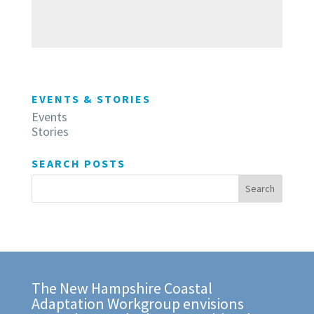
EVENTS & STORIES
Events
Stories
SEARCH POSTS
The New Hampshire Coastal
Adaptation Workgroup envisions