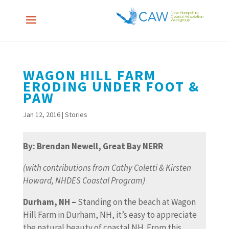
WAGON HILL FARM
ERODING UNDER FOOT &
PAW
Jan 12, 2016
|
Stories
By: Brendan Newell, Great Bay NERR
(with contributions from Cathy Coletti & Kirsten
Howard, NHDES Coastal Program)
Durham, NH –
Standing on the beach at Wagon
Hill Farm in Durham, NH, it’s easy to appreciate
the natural beauty of coastal NH. From this