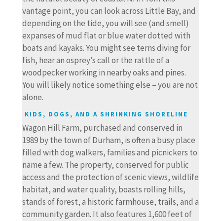
vantage point, you can look across Little Bay, and
depending on the tide, you will see (and smell)
expanses of mud flat or blue water dotted with
boats and kayaks. You might see terns diving for
fish, hear an osprey’s call or the rattle of a
woodpecker working in nearby oaks and pines.
You will likely notice something else – you are not
alone.
KIDS, DOGS, AND A SHRINKING SHORELINE
Wagon Hill Farm, purchased and conserved in
1989 by the town of Durham, is often a busy place
filled with dog walkers, families and picnickers to
name a few. The property, conserved for public
access and the protection of scenic views, wildlife
habitat, and water quality, boasts rolling hills,
stands of forest, a historic farmhouse, trails, and a
community garden. It also features 1,600 feet of