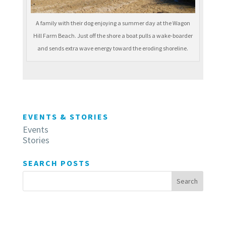
A family with their dog enjoying a summer day at the Wagon
Hill Farm Beach. Just off the shore a boat pulls a wake-boarder
and sends extra wave energy toward the eroding shoreline.
EVENTS & STORIES
Events
Stories
SEARCH POSTS