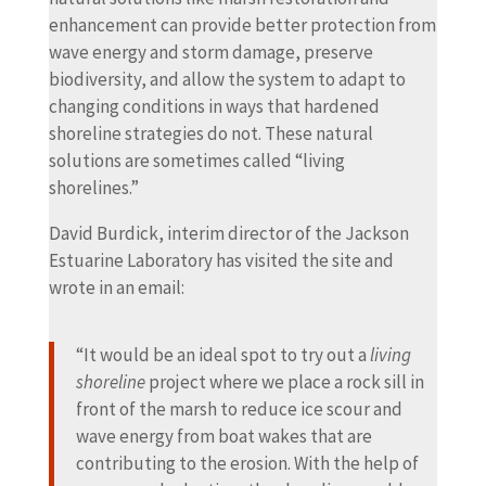
enhancement can provide better protection from
wave energy and storm damage, preserve
biodiversity, and allow the system to adapt to
changing conditions in ways that hardened
shoreline strategies do not. These natural
solutions are sometimes called “living
shorelines.”
David Burdick, interim director of the Jackson
Estuarine Laboratory has visited the site and
wrote in an email:
“It would be an ideal spot to try out a
living
shoreline
project where we place a rock sill in
front of the marsh to reduce ice scour and
wave energy from boat wakes that are
contributing to the erosion. With the help of