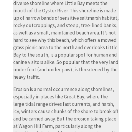
diverse shoreline where Little Bay meets the
mouth of the Oyster River. This shoreline is made
up of narrow bands of sensitive saltmarsh habitat,
rocky outcroppings, and steep, tree-lined banks,
as well as a small, maintained beach area. It’s not
hard to see why this beach, which offers a mowed
grass picnic area to the north and overlooks Little
Bay to the south, is a popular spot for human and
canine visitors alike. So popular that the very land
under foot (and under paw), is threatened by the
heavy traffic.
Erosion is a normal occurrence along shorelines,
especially in places like Great Bay, where the
large tidal range drives fast currents, and harsh,
icy, winters cause chunks of the shore to break off
and be carried away. But the erosion taking place
at Wagon Hill Farm, particularly along the