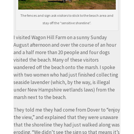
The fences and sign ask visitors to stick to the beach area and
stay off the “sensitive shoreline”.
I visited Wagon Hill Farm on a sunny Sunday
August afternoon and over the course of an hour
and a half more than 20 people and four dogs
visited the beach. Many of these visitors
wandered off the beach onto the marsh. I spoke
with two women who had just finished collecting
seaside lavender (which, by the way, is illegal
under New Hampshire wetlands laws) from the
marsh next to the beach.
They told me they had come from Dover to “enjoy
the view,” and explained that they were unaware
that the shoreline they had just walked along was
eroding. “We didn’t see the sign so that means it’s