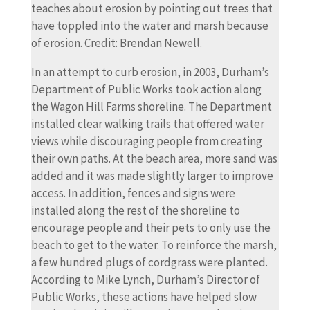
teaches about erosion by pointing out trees that
have toppled into the water and marsh because
of erosion. Credit: Brendan Newell.
In an attempt to curb erosion, in 2003, Durham’s
Department of Public Works took action along
the Wagon Hill Farms shoreline. The Department
installed clear walking trails that offered water
views while discouraging people from creating
their own paths. At the beach area, more sand was
added and it was made slightly larger to improve
access. In addition, fences and signs were
installed along the rest of the shoreline to
encourage people and their pets to only use the
beach to get to the water. To reinforce the marsh,
a few hundred plugs of cordgrass were planted.
According to Mike Lynch, Durham’s Director of
Public Works, these actions have helped slow