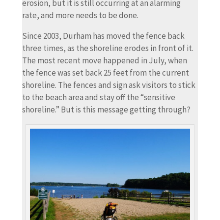
erosion, but it is still occurring at an alarming
rate, and more needs to be done.
Since 2003, Durham has moved the fence back
three times, as the shoreline erodes in front of it.
The most recent move happened in July, when
the fence was set back 25 feet from the current
shoreline. The fences and sign ask visitors to stick
to the beach area and stay off the “sensitive
shoreline.” But is this message getting through?