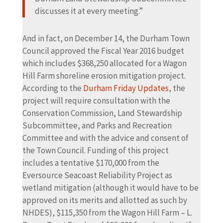
discusses it at every meeting.”
And in fact, on December 14, the Durham Town
Council approved the Fiscal Year 2016 budget
which includes $368,250 allocated for a Wagon
Hill Farm shoreline erosion mitigation project.
According to the
Durham Friday Updates
, the
project will require consultation with the
Conservation Commission, Land Stewardship
Subcommittee, and Parks and Recreation
Committee and with the advice and consent of
the Town Council. Funding of this project
includes a tentative $170,000 from the
Eversource Seacoast Reliability Project as
wetland mitigation (although it would have to be
approved on its merits and allotted as such by
NHDES), $115,350 from the Wagon Hill Farm – L.