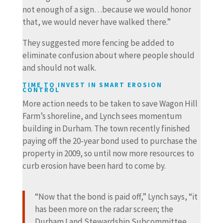
not enough of a sign…because we would honor
that, we would never have walked there.”
They suggested more fencing be added to
eliminate confusion about where people should
and should not walk.
TIME TO INVEST IN SMART EROSION
CONTROL
More action needs to be taken to save Wagon Hill
Farm’s shoreline, and Lynch sees momentum
building in Durham. The town recently finished
paying off the 20-year bond used to purchase the
property in 2009, so until now more resources to
curb erosion have been hard to come by.
“Now that the bond is paid off,” Lynch says, “it
has been more on the radar screen; the
Durham Land Stewardship Subcommittee