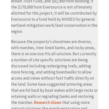
Brown Trust Fund, and $82,900 from bonding. If
the $170,000 from Eversource is not ultimately
allotted for this project, it will be contributed by
Eversource to a fund held by NHDES for general
wetland mitigation work/land conservation in the
region.
Because the property’s shorelines are diverse,
with marshes, tree-lined banks, and rocky areas,
there is no one size fits all solution. But currently
a number of site specific solutions are being
discussed including redesigning trails, adding
more fencing, and adding boardwalks to allow
access and views without foot traffic directly on
the land. Some have suggested armoring areas
that are hit hard by boat wakes with large rocks or
retaining walls or regrading banks and restoring
the marshes.
Research shows
that using more
natural solutions like marsh restoration and