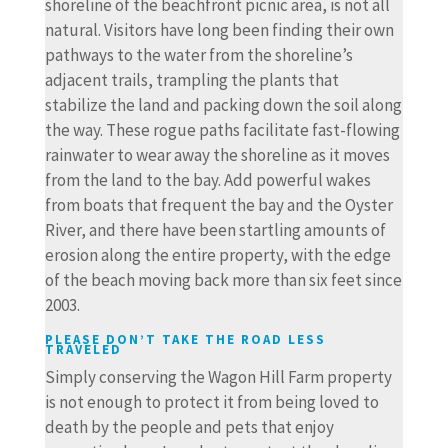
shoreline of the beachfront picnic area, is not all
natural. Visitors have long been finding their own
pathways to the water from the shoreline’s
adjacent trails, trampling the plants that
stabilize the land and packing down the soil along
the way. These rogue paths facilitate fast-flowing
rainwater to wear away the shoreline as it moves
from the land to the bay. Add powerful wakes
from boats that frequent the bay and the Oyster
River, and there have been startling amounts of
erosion along the entire property, with the edge
of the beach moving back more than six feet since
2003.
PLEASE DON’T TAKE THE ROAD LESS
TRAVELED
Simply conserving the Wagon Hill Farm property
is not enough to protect it from being loved to
death by the people and pets that enjoy