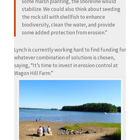
some marsh planting, the shoreline would
stabilize. We could also think about seeding
the rock sill with shellfish to enhance
biodiversity, clean the water, and provide
some added protection from erosion.”
Lynch is currently working hard to find funding for
whatever combination of solutions is chosen,
saying, “It’s time to invest in erosion control at
Wagon Hill Farm.”