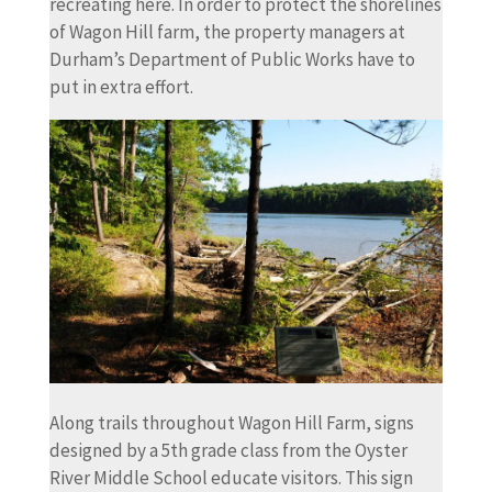
recreating here. In order to protect the shorelines
of Wagon Hill farm, the property managers at
Durham’s Department of Public Works have to
put in extra effort.
Along trails throughout Wagon Hill Farm, signs
designed by a 5th grade class from the Oyster
River Middle School educate visitors. This sign