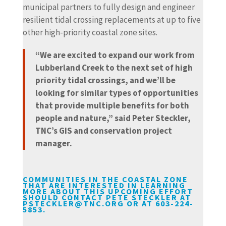
municipal partners to fully design and engineer
resilient tidal crossing replacements at up to five
other high-priority coastal zone sites.
“We are excited to expand our work from
Lubberland Creek to the next set of high
priority tidal crossings, and we’ll be
looking for similar types of opportunities
that provide multiple benefits for both
people and nature,” said Peter Steckler,
TNC’s GIS and conservation project
manager.
COMMUNITIES IN THE COASTAL ZONE
THAT ARE INTERESTED IN LEARNING
MORE ABOUT THIS UPCOMING EFFORT
SHOULD CONTACT PETE STECKLER AT
PSTECKLER@TNC.ORG
OR AT 603-224-
5853.