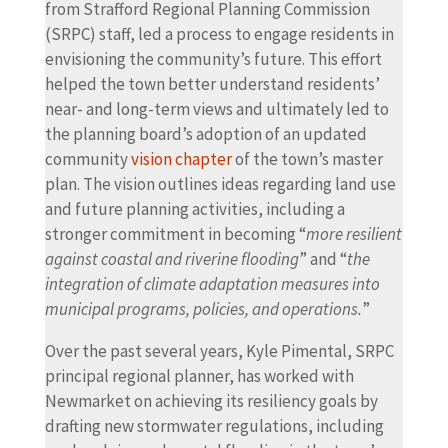
from Strafford Regional Planning Commission
(SRPC) staff, led a process to engage residents in
envisioning the community’s future. This effort
helped the town better understand residents’
near- and long-term views and ultimately led to
the planning board’s adoption of an updated
community
vision chapter
of the town’s master
plan. The vision outlines ideas regarding land use
and future planning activities, including a
stronger commitment in becoming “
more resilient
against coastal and riverine flooding
” and “
the
integration of climate adaptation measures into
municipal programs, policies, and operations.
”
Over the past several years, Kyle Pimental, SRPC
principal regional planner, has worked with
Newmarket on achieving its resiliency goals by
drafting new stormwater regulations, including