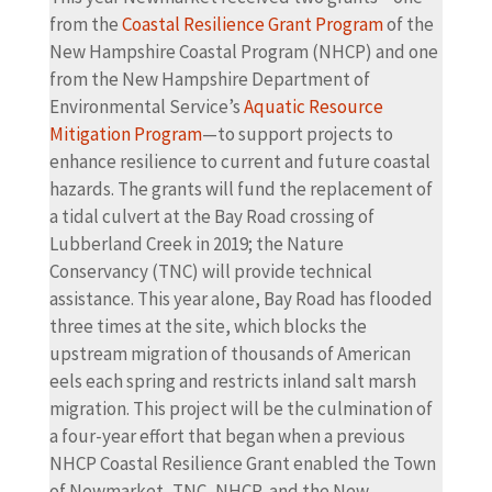
from the
Coastal Resilience Grant Program
of the
New Hampshire Coastal Program (NHCP) and one
from the New Hampshire Department of
Environmental Service’s
Aquatic Resource
Mitigation Program
—to support projects to
enhance resilience to current and future coastal
hazards. The grants will fund the replacement of
a tidal culvert at the Bay Road crossing of
Lubberland Creek in 2019; the Nature
Conservancy (TNC) will provide technical
assistance. This year alone, Bay Road has flooded
three times at the site, which blocks the
upstream migration of thousands of American
eels each spring and restricts inland salt marsh
migration. This project will be the culmination of
a four-year effort that began when a previous
NHCP Coastal Resilience Grant enabled the Town
of Newmarket, TNC, NHCP, and the New