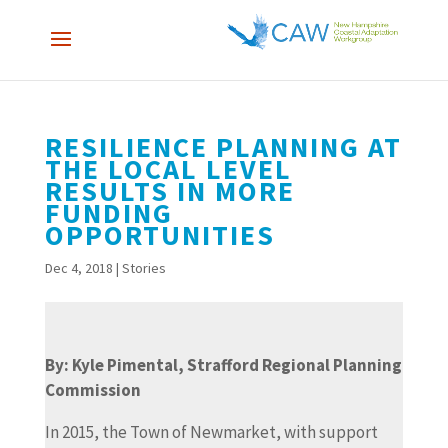
RESILIENCE PLANNING AT
THE LOCAL LEVEL
RESULTS IN MORE
FUNDING
OPPORTUNITIES
Dec 4, 2018
|
Stories
By: Kyle Pimental, Strafford Regional Planning
Commission
In 2015, the Town of Newmarket, with support