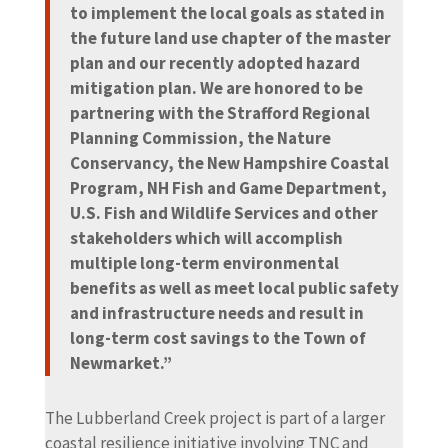
to implement the local goals as stated in
the future land use chapter of the master
plan and our recently adopted hazard
mitigation plan. We are honored to be
partnering with the Strafford Regional
Planning Commission, the Nature
Conservancy, the New Hampshire Coastal
Program, NH Fish and Game Department,
U.S. Fish and Wildlife Services and other
stakeholders which will accomplish
multiple long-term environmental
benefits as well as meet local public safety
and infrastructure needs and result in
long-term cost savings to the Town of
Newmarket.”
The Lubberland Creek project is part of a larger
coastal resilience initiative involving TNC and