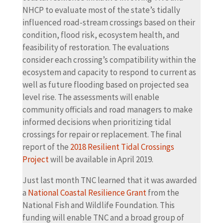
NHCP to evaluate most of the state’s tidally
influenced road-stream crossings based on their
condition, flood risk, ecosystem health, and
feasibility of restoration. The evaluations
consider each crossing’s compatibility within the
ecosystem and capacity to respond to current as
well as future flooding based on projected sea
level rise. The assessments will enable
community officials and road managers to make
informed decisions when prioritizing tidal
crossings for repair or replacement. The final
report of the
2018 Resilient Tidal Crossings
Project
will be available in April 2019.
Just last month TNC learned that it was awarded
a
National Coastal Resilience Grant
from the
National Fish and Wildlife Foundation. This
funding will enable TNC and a broad group of