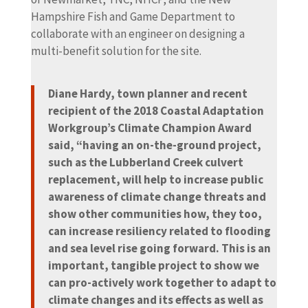
Hampshire Fish and Game Department to
collaborate with an engineer on designing a
multi-benefit solution for the site.
Diane Hardy, town planner and recent
recipient of the 2018 Coastal Adaptation
Workgroup’s Climate Champion Award
said, “having an on-the-ground project,
such as the Lubberland Creek culvert
replacement, will help to increase public
awareness of climate change threats and
show other communities how, they too,
can increase resiliency related to flooding
and sea level rise going forward. This is an
important, tangible project to show we
can pro-actively work together to adapt to
climate changes and its effects as well as