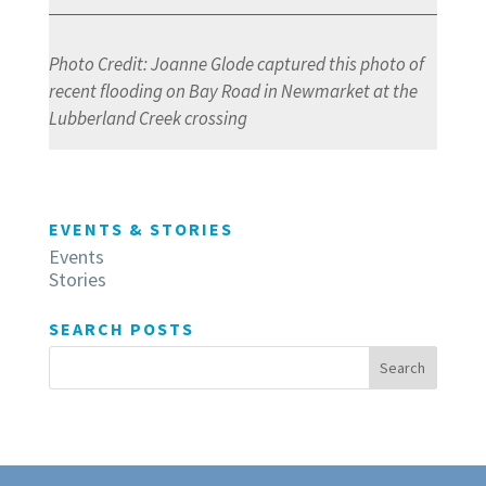
Photo Credit: Joanne Glode captured this photo of
recent flooding on Bay Road in Newmarket at the
Lubberland Creek crossing
EVENTS & STORIES
Events
Stories
SEARCH POSTS