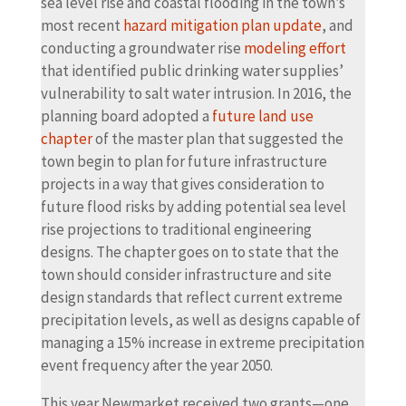
sea level rise and coastal flooding in the town’s
most recent
hazard mitigation plan update
, and
conducting a groundwater rise
modeling effort
that identified public drinking water supplies’
vulnerability to salt water intrusion. In 2016, the
planning board adopted a
future land use
chapter
of the master plan that suggested the
town begin to plan for future infrastructure
projects in a way that gives consideration to
future flood risks by adding potential sea level
rise projections to traditional engineering
designs. The chapter goes on to state that the
town should consider infrastructure and site
design standards that reflect current extreme
precipitation levels, as well as designs capable of
managing a 15% increase in extreme precipitation
event frequency after the year 2050.
This year Newmarket received two grants—one