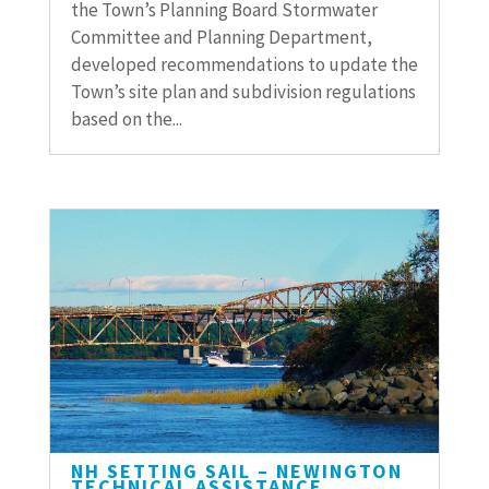
the Town’s Planning Board Stormwater
Committee and Planning Department,
developed recommendations to update the
Town’s site plan and subdivision regulations
based on the...
NH SETTING SAIL – NEWINGTON
TECHNICAL ASSISTANCE