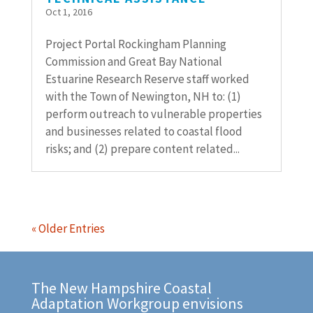
Oct 1, 2016
Project Portal Rockingham Planning
Commission and Great Bay National
Estuarine Research Reserve staff worked
with the Town of Newington, NH to: (1)
perform outreach to vulnerable properties
and businesses related to coastal flood
risks; and (2) prepare content related...
« Older Entries
The New Hampshire Coastal
Adaptation Workgroup envisions