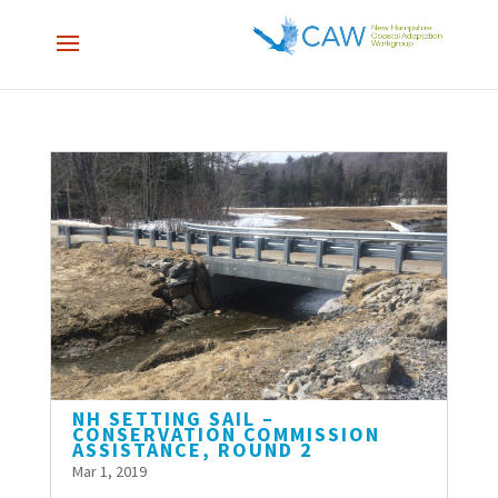
NH SETTING SAIL –
CONSERVATION COMMISSION
ASSISTANCE, ROUND 2
Mar 1, 2019