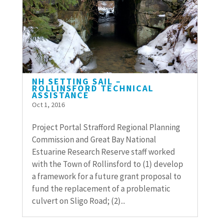
NH SETTING SAIL –
ROLLINSFORD TECHNICAL
ASSISTANCE
Oct 1, 2016
Project Portal Strafford Regional Planning
Commission and Great Bay National
Estuarine Research Reserve staff worked
with the Town of Rollinsford to (1) develop
a framework for a future grant proposal to
fund the replacement of a problematic
culvert on Sligo Road; (2)...