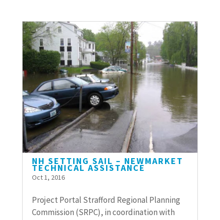
NH SETTING SAIL – NEWMARKET
TECHNICAL ASSISTANCE
Oct 1, 2016
Project Portal Strafford Regional Planning
Commission (SRPC), in coordination with