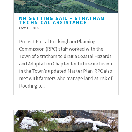
NH SETTING SAIL – STRATHAM
TECHNICAL ASSISTANCE
Oct 1, 2016
Project Portal Rockingham Planning
Commission (RPC) staff worked with the
Town of Stratham to draft a Coastal Hazards
and Adaptation Chapter for future inclusion
in the Town’s updated Master Plan. RPC also
met with farmers who manage land at risk of
flooding to...