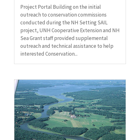
Project Portal Building on the initial
outreach to conservation commissions
conducted during the NH Setting SAIL
project, UNH Cooperative Extension and NH
Sea Grant staff provided supplemental
outreach and technical assistance to help
interested Conservation...