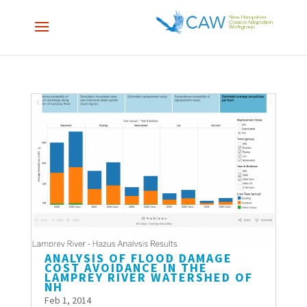
ANALYSIS OF FLOOD DAMAGE
COST AVOIDANCE IN THE
LAMPREY RIVER WATERSHED OF
NH
Feb 1, 2014