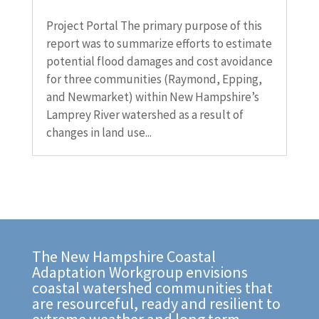
Project Portal The primary purpose of this
report was to summarize efforts to estimate
potential flood damages and cost avoidance
for three communities (Raymond, Epping,
and Newmarket) within New Hampshire’s
Lamprey River watershed as a result of
changes in land use...
The New Hampshire Coastal
Adaptation Workgroup envisions
coastal watershed communities that
are resourceful, ready and resilient to