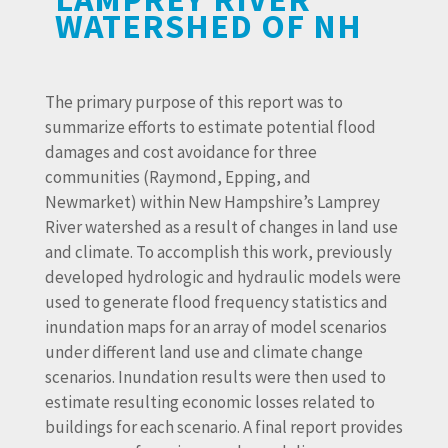
WATERSHED OF NH
The primary purpose of this report was to
summarize efforts to estimate potential flood
damages and cost avoidance for three
communities (Raymond, Epping, and
Newmarket) within New Hampshire’s Lamprey
River watershed as a result of changes in land use
and climate. To accomplish this work, previously
developed hydrologic and hydraulic models were
used to generate flood frequency statistics and
inundation maps for an array of model scenarios
under different land use and climate change
scenarios. Inundation results were then used to
estimate resulting economic losses related to
buildings for each scenario. A final report provides