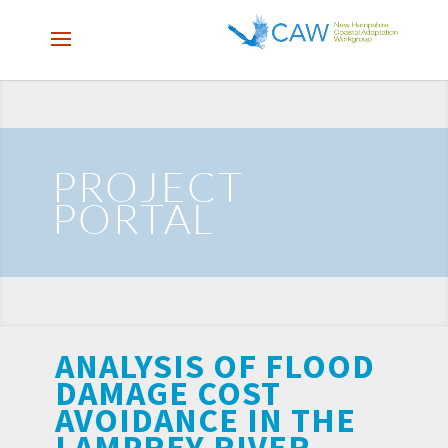
PROJECT
PORTAL
ANALYSIS OF FLOOD
DAMAGE COST
AVOIDANCE IN THE
LAMPREY RIVER