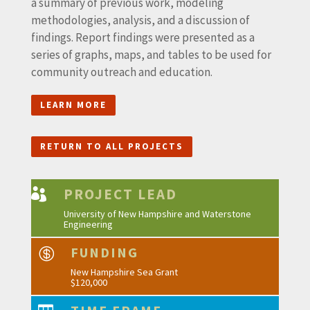
a summary of previous work, modeling
methodologies, analysis, and a discussion of
findings. Report findings were presented as a
series of graphs, maps, and tables to be used for
community outreach and education.
LEARN MORE
RETURN TO ALL PROJECTS
PROJECT LEAD

University of New Hampshire and Waterstone
Engineering
FUNDING

New Hampshire Sea Grant
$120,000