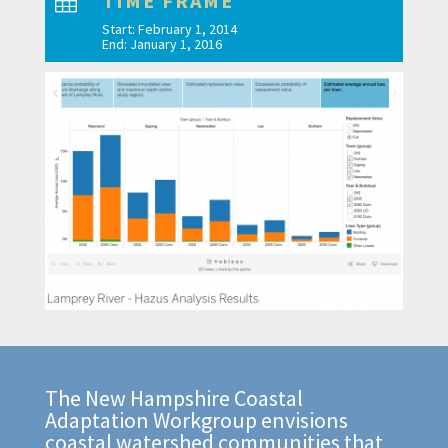
TIME FRAME

Start: February 1, 2014
End: January 1, 2016
The New Hampshire Coastal
Adaptation Workgroup envisions
coastal watershed communities that