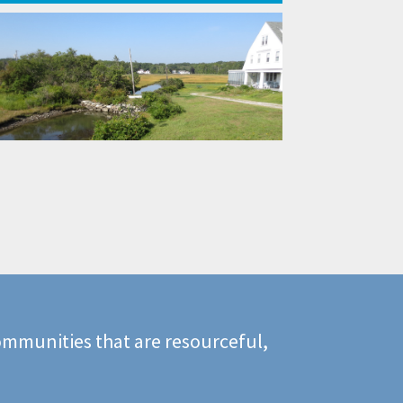
mmunities that are resourceful,