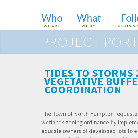
Who
What
Fol
WE ARE
WE DO
EVENTS & 
PROJECT PORT
TIDES TO STORMS
VEGETATIVE BUFF
COORDINATION
The Town of North Hampton requested 
wetlands zoning ordinance by implemen
educate owners of developed lots to 