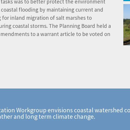
h tasks was to better protect the environment
 coastal flooding by maintaining current and
 for inland migration of salt marshes to
uring coastal storms. The Planning Board held a
mendments to a warrant article to be voted on
ation Workgroup envisions coastal watershed co
ather and long term climate change.