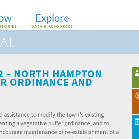
low
Explore
STORIES
DATA & RESOURCES
AL
 2 – NORTH HAMPTON
ER ORDINANCE AND
assistance to modify the town’s existing
ting a vegetative buffer ordinance, and to
encourage maintenance or re-establishment of a