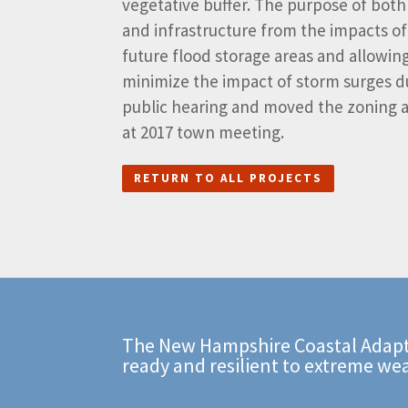
vegetative buffer. The purpose of bot
and infrastructure from the impacts of
future flood storage areas and allowing
minimize the impact of storm surges d
public hearing and moved the zoning a
at 2017 town meeting.
RETURN TO ALL PROJECTS
The New Hampshire Coastal Adapt
ready and resilient to extreme we