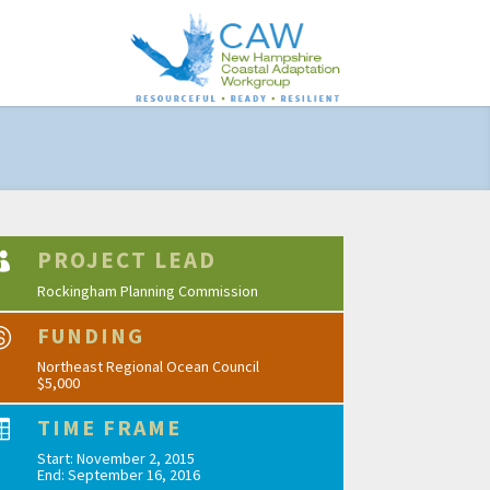
PROJECT LEAD

Rockingham Planning Commission
FUNDING

Northeast Regional Ocean Council
$5,000
TIME FRAME

Start: November 2, 2015
End: September 16, 2016