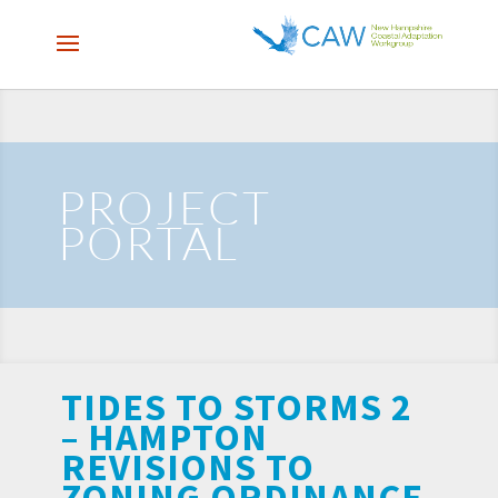
PROJECT
PORTAL
TIDES TO STORMS 2
– HAMPTON
REVISIONS TO
ZONING ORDINANCE