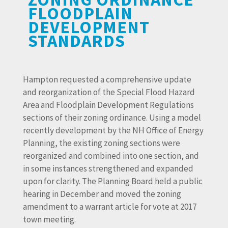
FLOODPLAIN
DEVELOPMENT
STANDARDS
Hampton requested a comprehensive update
and reorganization of the Special Flood Hazard
Area and Floodplain Development Regulations
sections of their zoning ordinance. Using a model
recently development by the NH Office of Energy
Planning, the existing zoning sections were
reorganized and combined into one section, and
in some instances strengthened and expanded
upon for clarity. The Planning Board held a public
hearing in December and moved the zoning
amendment to a warrant article for vote at 2017
town meeting.