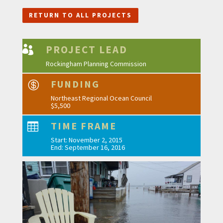
RETURN TO ALL PROJECTS
PROJECT LEAD

Rockingham Planning Commission
FUNDING

Northeast Regional Ocean Council
$5,500
TIME FRAME

Start: November 2, 2015
End: September 16, 2016