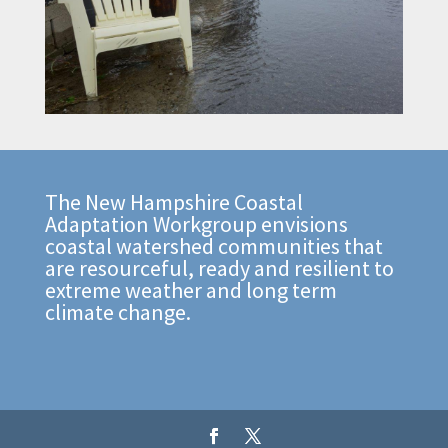
The New Hampshire Coastal
Adaptation Workgroup envisions
coastal watershed communities that
are resourceful, ready and resilient to
extreme weather and long term
climate change.