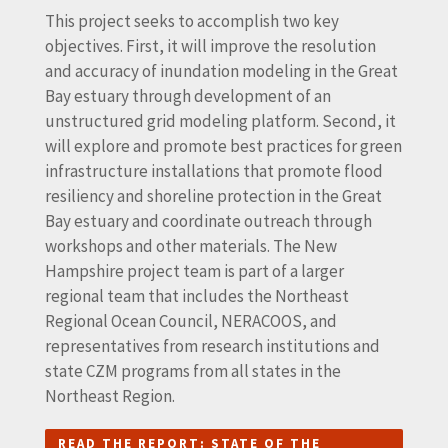
This project seeks to accomplish two key
objectives. First, it will improve the resolution
and accuracy of inundation modeling in the Great
Bay estuary through development of an
unstructured grid modeling platform. Second, it
will explore and promote best practices for green
infrastructure installations that promote flood
resiliency and shoreline protection in the Great
Bay estuary and coordinate outreach through
workshops and other materials. The New
Hampshire project team is part of a larger
regional team that includes the Northeast
Regional Ocean Council, NERACOOS, and
representatives from research institutions and
state CZM programs from all states in the
Northeast Region.
READ THE REPORT: STATE OF THE