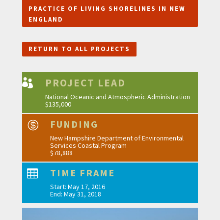
PRACTICE OF LIVING SHORELINES IN NEW
ENGLAND
RETURN TO ALL PROJECTS
PROJECT LEAD

National Oceanic and Atmospheric Administration
$135,000
FUNDING

New Hampshire Department of Environmental
Services Coastal Program
$78,888
TIME FRAME

Start: May 17, 2016
End: May 31, 2018