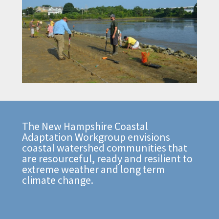
The New Hampshire Coastal
Adaptation Workgroup envisions
coastal watershed communities that
are resourceful, ready and resilient to
extreme weather and long term
climate change.