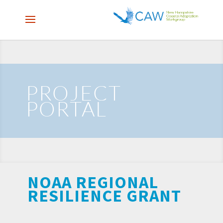
PROJECT
PORTAL
NOAA REGIONAL
RESILIENCE GRANT