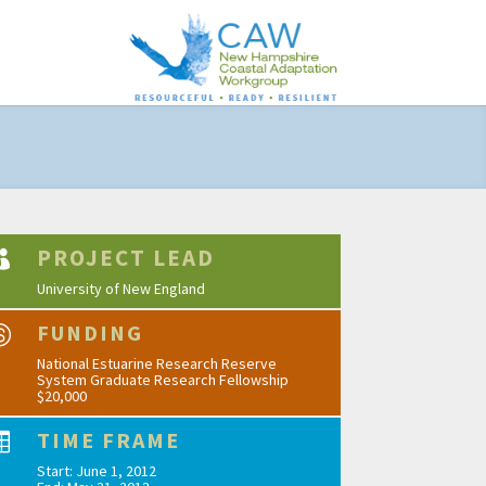
PROJECT LEAD

University of New England
FUNDING

National Estuarine Research Reserve
System Graduate Research Fellowship
$20,000
TIME FRAME

Start: June 1, 2012