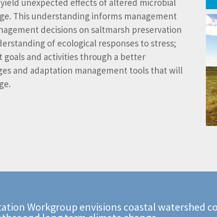
yield unexpected effects of altered microbial
hange. This understanding informs management
anagement decisions on saltmarsh preservation
erstanding of ecological responses to stress;
oals and activities through a better
es and adaptation management tools that will
ge.
ation Workgroup envisions coastal watershed co