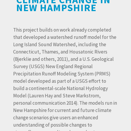
NEW HAMPSHIRE
This project builds on work already completed
that developed a watershed runoff model for the
Long Island Sound Watershed, including the
Connecticut, Thames, and Housatonic Rivers
(Bjerklie and others, 2011), and a U.S. Geological
Survey (USGS) New England Regional
Precipitation Runoff Modeling System (PRMS)
model developed as part of a USGS effort to
build a continental-scale National Hydrology
Model (Lauren Hay and Steve Markstrom,
personal communication 2014). The models run in
New Hampshire for current and future climate
change scenarios give users an enhanced
understanding of possible changes to