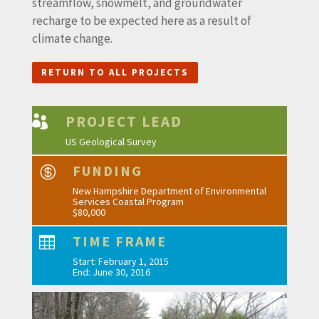
streamflow, snowmelt, and groundwater
recharge to be expected here as a result of
climate change.
RETURN TO ALL PROJECTS
PROJECT LEAD

US Geological Survey
FUNDING

New Hampshire Department of Environmental
Services Coastal Program
$80,000
TIME FRAME

Start: February 1, 2015
End: June 30, 2016