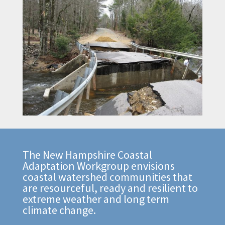
The New Hampshire Coastal
Adaptation Workgroup envisions
coastal watershed communities that
are resourceful, ready and resilient to
extreme weather and long term
climate change.