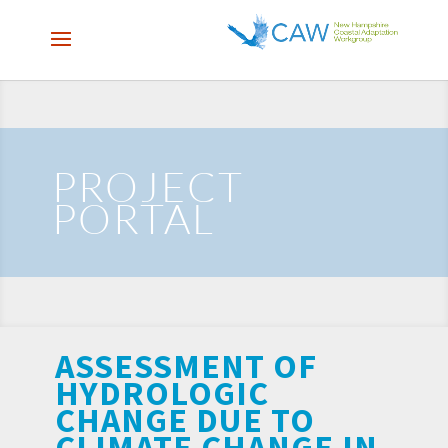
PROJECT
PORTAL
ASSESSMENT OF
HYDROLOGIC
CHANGE DUE TO
CLIMATE CHANGE IN