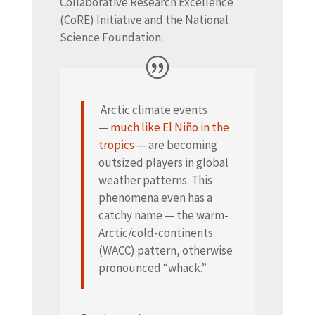
Collaborative Research Excellence
(CoRE) Initiative and the National
Science Foundation.
Arctic climate events
—
much like El Niño in the
tropics
— are becoming
outsized players in global
weather patterns. This
phenomena even has a
catchy name — the warm-
Arctic/cold-continents
(WACC) pattern, otherwise
pronounced “whack.”