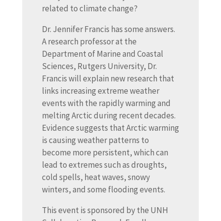
related to climate change?
Dr. Jennifer Francis has some answers.
A research professor at the
Department of Marine and Coastal
Sciences, Rutgers University, Dr.
Francis will explain new research that
links increasing extreme weather
events with the rapidly warming and
melting Arctic during recent decades.
Evidence suggests that Arctic warming
is causing weather patterns to
become more persistent, which can
lead to extremes such as droughts,
cold spells, heat waves, snowy
winters, and some flooding events.
This event is sponsored by the UNH