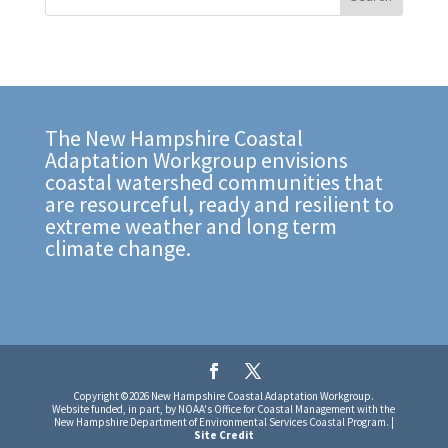
The New Hampshire Coastal
Adaptation Workgroup envisions
coastal watershed communities that
are resourceful, ready and resilient to
extreme weather and long term
climate change.
Copyright ©2026 New Hampshire Coastal Adaptation Workgroup.
Website funded, in part, by NOAA's Office for Coastal Management with the
New Hampshire Department of Environmental Services Coastal Program. |
Site Credit