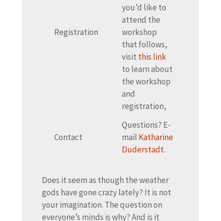
you’d like to
attend the
Registration
workshop
that follows,
visit
this link
to learn about
the workshop
and
registration,
Questions? E-
Contact
mail
Katharine
Duderstadt
.
Does it seem as though the weather
gods have gone crazy lately? It is not
your imagination. The question on
everyone’s minds is why? And is it