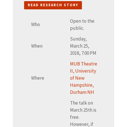
READ RESEARCH STORY
Open to the
Who
public.
Sunday,
When
March 25,
2018, 7:00 PM
MUB Theatre
II, University
Where
of New
Hampshire,
Durham NH
The talk on
March 25th is
free.
However, if