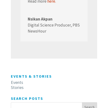
Read more
here.
Nsikan Akpan
Digital Science Producer
,
PBS
NewsHour
EVENTS & STORIES
Events
Stories
SEARCH POSTS