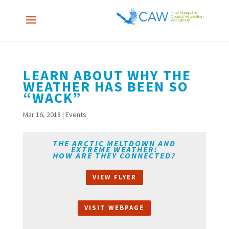
LEARN ABOUT WHY THE
WEATHER HAS BEEN SO
“WACK”
Mar 16, 2018
|
Events
THE ARCTIC MELTDOWN AND
EXTREME WEATHER:
HOW ARE THEY CONNECTED?
VIEW FLYER
VISIT WEBPAGE