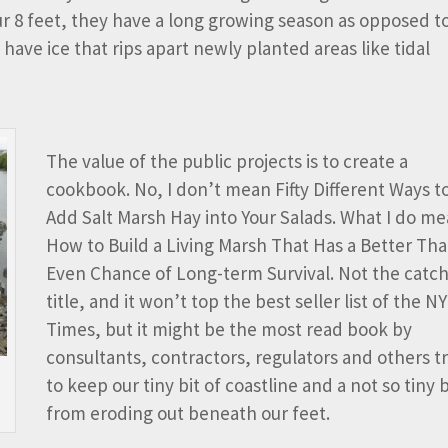
our 8 feet, they have a long growing season as opposed t
have ice that rips apart newly planted areas like tidal
The value of the public projects is to create a
cookbook. No, I don’t mean Fifty Different Ways t
Add Salt Marsh Hay into Your Salads. What I do me
How to Build a Living Marsh That Has a Better Th
Even Chance of Long-term Survival. Not the catch
title, and it won’t top the best seller list of the NY
Times, but it might be the most read book by
consultants, contractors, regulators and others t
to keep our tiny bit of coastline and a not so tiny 
from eroding out beneath our feet.