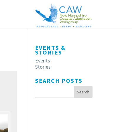
EVENTS &
STORIES
Events
Stories
SEARCH POSTS