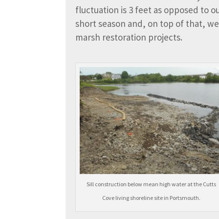
fluctuation is 3 feet as opposed to 
short season and, on top of that, we 
marsh restoration projects.
Sill construction below mean high water at the Cutts
Cove living shoreline site in Portsmouth.