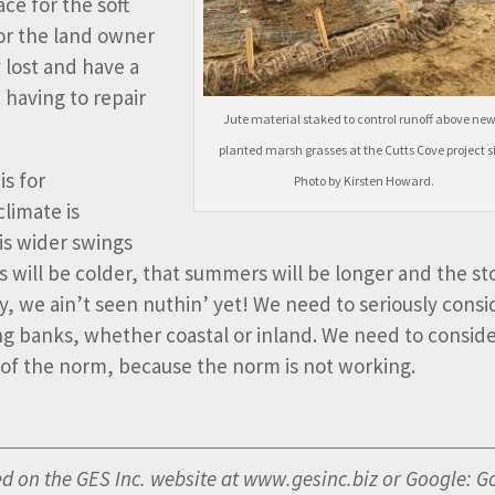
ace for the soft
for the land owner
 lost and have a
 having to repair
Jute material staked to control runoff above new
planted marsh grasses at the Cutts Cove project si
is for
Photo by Kirsten Howard.
climate is
is wider swings
s will be colder, that summers will be longer and the s
, we ain’t seen nuthin’ yet! We need to seriously consi
g banks, whether coastal or inland. We need to consid
e of the norm, because the norm is not working.
red on the GES Inc. website at www.gesinc.biz or Google: G