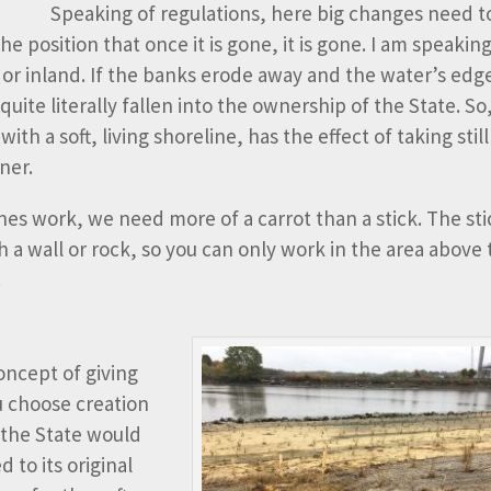
Speaking of regulations, here big changes need t
 position that once it is gone, it is gone. I am speaking
or inland. If the banks erode away and the water’s edge
ite literally fallen into the ownership of the State. So
h a soft, living shoreline, has the effect of taking still
ner.
nes work, we need more of a carrot than a stick. The stic
th a wall or rock, so you can only work in the area above
.
oncept of giving
u choose creation
, the State would
 to its original