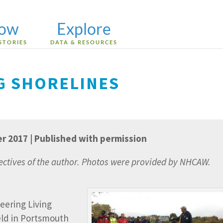
low
Explore
STORIES
DATA & RESOURCES
NG SHORELINES
er 2017 | Published with permission
pectives of the author. Photos were provided by NHCAW.
eering Living
eld in Portsmouth