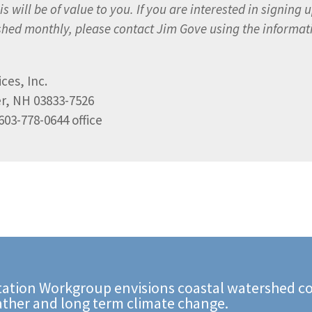
s will be of value to you. If you are interested in signing u
ished monthly, please contact Jim Gove using the informat
ces, Inc.
er, NH 03833-7526
603-778-0644 office
ation Workgroup envisions coastal watershed co
ather and long term climate change.