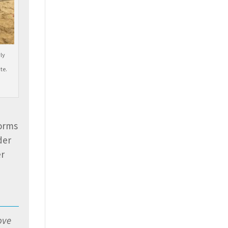
ly
te.
torms
der
er
ove