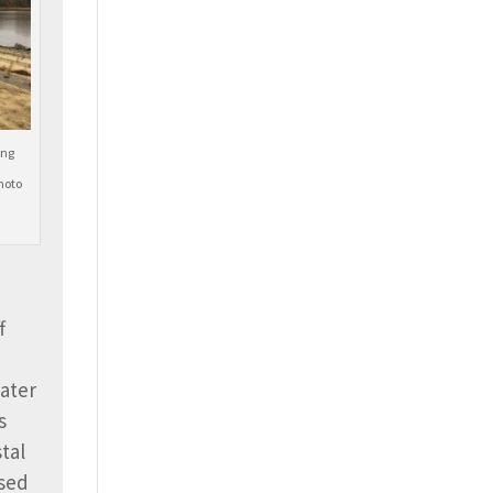
ing
hoto
f
water
s
tal
used