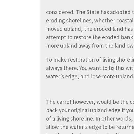
considered. The State has adopted the
eroding shorelines, whether coastal 
moved upland, the eroded land has qu
attempt to restore the eroded bank wit
more upland away from the land ow
To make restoration of living shoreli
always there. You want to fix this wi
water’s edge, and lose more upland
The carrot however, would be the c
back your original upland edge if yo
of a living shoreline. In other words
allow the water’s edge to be returned