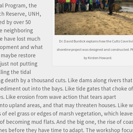
al Program, the
rch Reserve, UNH,
ed by over 50
e neighboring
we have lost much
Dr. David Burdick explains how the Cutts Cove liv
velopment and what
shoreline project was designed and constructed. P
d maybe restore
by Kirsten Howard.
just not putting
lling the tidal
ng death by a thousand cuts. Like dams along rivers that
ediment out into the bays. Like tide gates that choke of
es. Like erosion from wave action that tears apart
 into upland areas, and that may threaten houses. Like 
ds of eel grass or edges of marsh vegetation, which leave
of becoming mud flats. And the big one, the rise of coas
shes before they have time to adapt. The workshop foc