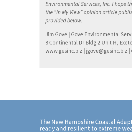
Environmental Services, Inc. I hope thi
the “In My View” opinion article publ
provided below.
Jim Gove | Gove Environmental Servi
8 Continental Dr Bldg 2 Unit H, Exet
www.gesinc.biz | jgove@gesinc.biz | 
The New Hampshire Coastal Adapt
ready and resilient to extreme we