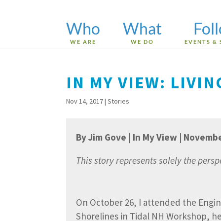
Who
What
Fol
WE ARE
WE DO
EVENTS & 
IN MY VIEW: LIVI
Nov 14, 2017
|
Stories
By Jim Gove | In My View | Novemb
This story represents solely the pers
On October 26, I attended the Engin
Shorelines in Tidal NH Workshop, h