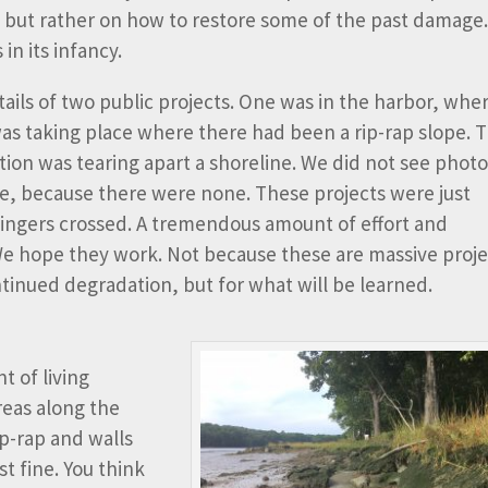
, but rather on how to restore some of the past damage
in its infancy.
ails of two public projects. One was in the harbor, whe
was taking place where there had been a rip-rap slope. 
ion was tearing apart a shoreline. We did not see photo
se, because there were none. These projects were just
 fingers crossed. A tremendous amount of effort and
We hope they work. Not because these are massive proje
tinued degradation, but for what will be learned.
 of living
reas along the
rip-rap and walls
t fine. You think