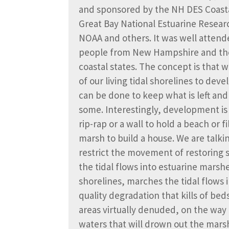
and sponsored by the NH DES Coast
Great Bay National Estuarine Resea
NOAA and others. It was well attend
people from New Hampshire and th
coastal states. The concept is that 
of our living tidal shorelines to de
can be done to keep what is left an
some. Interestingly, development is 
rip-rap or a wall to hold a beach or fi
marsh to build a house. We are talki
restrict the movement of restoring s
the tidal flows into estuarine marsh
shorelines, marches the tidal flows
quality degradation that kills of be
areas virtually denuded, on the way 
waters that will drown out the mar