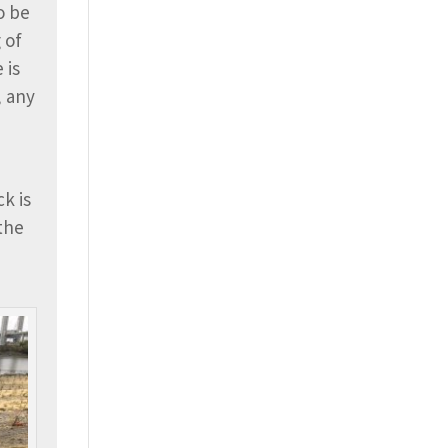
o be
 of
 is
, any
k is
 the