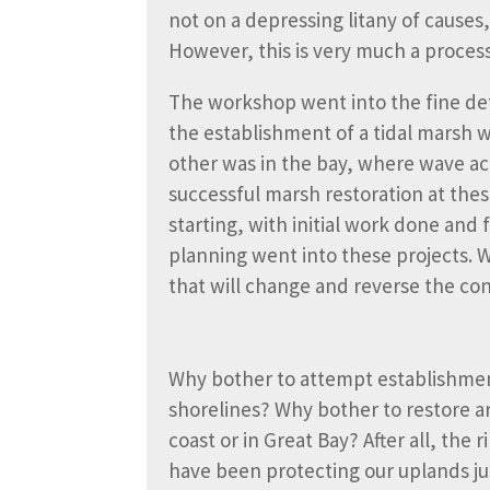
not on a depressing litany of causes
However, this is very much a process 
The workshop went into the fine det
the establishment of a tidal marsh 
other was in the bay, where wave act
successful marsh restoration at the
starting, with initial work done and
planning went into these projects. 
that will change and reverse the con
Why bother to attempt establishment
shorelines? Why bother to restore a
coast or in Great Bay? After all, the 
have been protecting our uplands jus