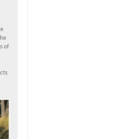
.
re
The
s of
cts