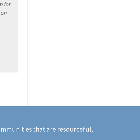
p for
ion
mmunities that are resourceful,