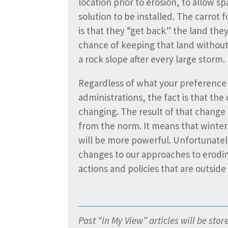
location prior to erosion, to allow sp
solution to be installed. The carrot 
is that they “get back” the land they
chance of keeping that land without
a rock slope after every large storm.
Regardless of what your preference 
administrations, the fact is that the 
changing. The result of that change 
from the norm. It means that winter
will be more powerful. Unfortunately
changes to our approaches to erodin
actions and policies that are outsid
Past “In My View” articles will be sto