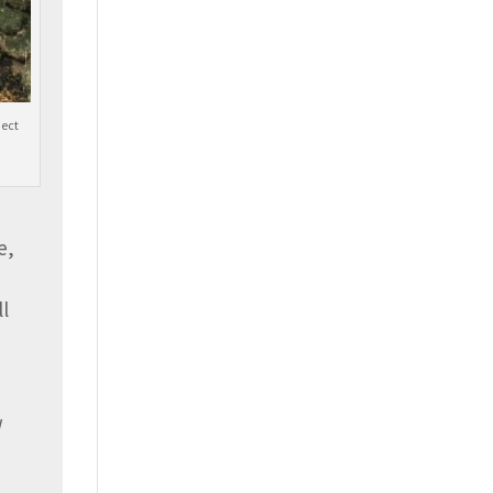
ject
e,
ll
w