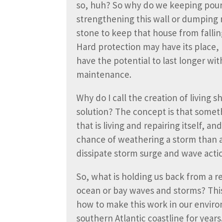
so, huh? So why do we keeping pou
strengthening this wall or dumping
stone to keep that house from fallin
Hard protection may have its place, 
have the potential to last longer wit
maintenance.
Why do I call the creation of living sh
solution? The concept is that somet
that is living and repairing itself, a
chance of weathering a storm than a
dissipate storm surge and wave action
So, what is holding us back from a r
ocean or bay waves and storms? This
how to make this work in our enviro
southern Atlantic coastline for years