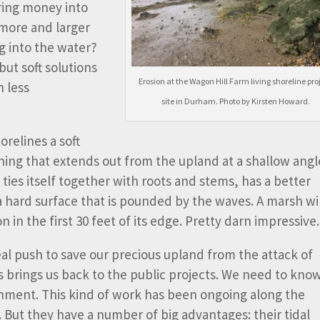
ring money into
 more and larger
g into the water?
but soft solutions
Erosion at the Wagon Hill Farm living shoreline pro
h less
site in Durham. Photo by Kirsten Howard.
orelines a soft
hing that extends out from the upland at a shallow angl
nd ties itself together with roots and stems, has a better
 hard surface that is pounded by the waves. A marsh wi
 in the first 30 feet of its edge. Pretty darn impressive.
eal push to save our precious upland from the attack of
 brings us back to the public projects. We need to kno
nment. This kind of work has been ongoing along the
. But they have a number of big advantages: their tidal