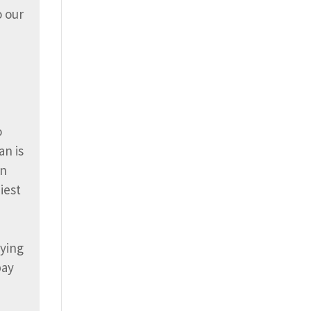
o our
o
an is
an
iest
rying
bay