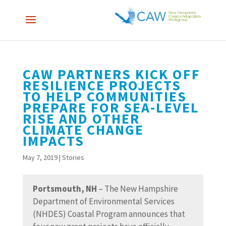
CAW PARTNERS KICK OFF
RESILIENCE PROJECTS
TO HELP COMMUNITIES
PREPARE FOR SEA-LEVEL
RISE AND OTHER
CLIMATE CHANGE
IMPACTS
May 7, 2019
|
Stories
Portsmouth, NH
– The New Hampshire
Department of Environmental Services
(NHDES) Coastal Program announces that