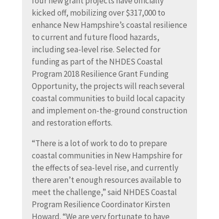
four new grant projects have officially
kicked off, mobilizing over $317,000 to
enhance New Hampshire’s coastal resilience
to current and future flood hazards,
including sea-level rise. Selected for
funding as part of the NHDES Coastal
Program 2018 Resilience Grant Funding
Opportunity, the projects will reach several
coastal communities to build local capacity
and implement on-the-ground construction
and restoration efforts.
“There is a lot of work to do to prepare
coastal communities in New Hampshire for
the effects of sea-level rise, and currently
there aren’t enough resources available to
meet the challenge,” said NHDES Coastal
Program Resilience Coordinator Kirsten
Howard. “We are very fortunate to have