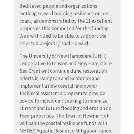
dedicated people and organizations
working toward building resilience on our
coast, as demonstrated by the 11 excellent
proposals that competed for this funding.
We are thrilled to be able to support the
selected projects,” said Howard.
The University of New Hampshire (UNH)
Cooperative Extension and New Hampshire
Sea Grant will continue dune restoration
efforts in Hampton and Seabrook and
implement a new coastal landowner
technical assistance program to provide
advice to individuals seeking to minimize
current and future flooding and erosion on
their properties. The Town of Newmarket
will pair the coastal resilience funds with
NHDES Aquatic Resource Mitigation funds