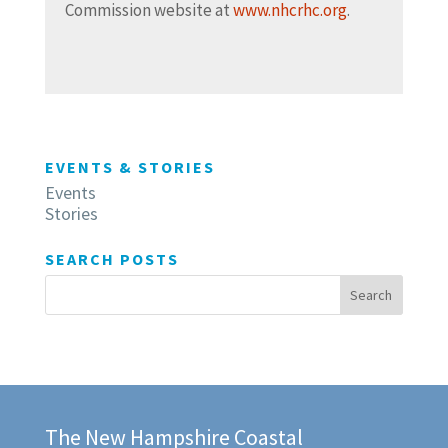
Commission website at
www.nhcrhc.org
.
EVENTS & STORIES
Events
Stories
SEARCH POSTS
The New Hampshire Coastal