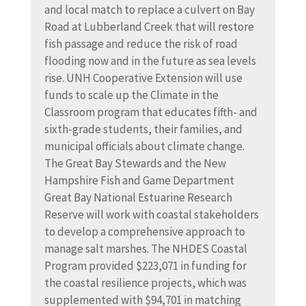
and local match to replace a culvert on Bay
Road at Lubberland Creek that will restore
fish passage and reduce the risk of road
flooding now and in the future as sea levels
rise. UNH Cooperative Extension will use
funds to scale up the Climate in the
Classroom program that educates fifth- and
sixth-grade students, their families, and
municipal officials about climate change.
The Great Bay Stewards and the New
Hampshire Fish and Game Department
Great Bay National Estuarine Research
Reserve will work with coastal stakeholders
to develop a comprehensive approach to
manage salt marshes. The NHDES Coastal
Program provided $223,071 in funding for
the coastal resilience projects, which was
supplemented with $94,701 in matching