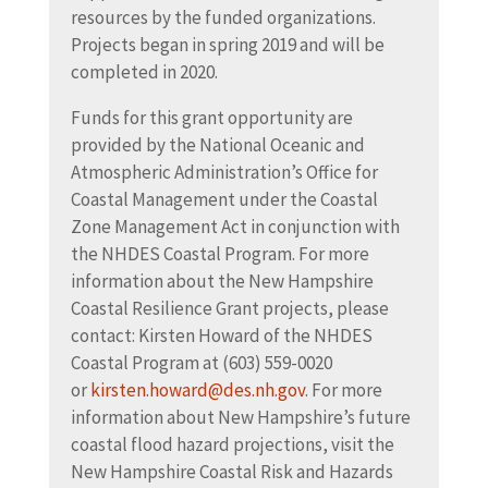
resources by the funded organizations.
Projects began in spring 2019 and will be
completed in 2020.
Funds for this grant opportunity are
provided by the National Oceanic and
Atmospheric Administration’s Office for
Coastal Management under the Coastal
Zone Management Act in conjunction with
the NHDES Coastal Program. For more
information about the New Hampshire
Coastal Resilience Grant projects, please
contact: Kirsten Howard of the NHDES
Coastal Program at (603) 559-0020
or
kirsten.howard@des.nh.gov
. For more
information about New Hampshire’s future
coastal flood hazard projections, visit the
New Hampshire Coastal Risk and Hazards