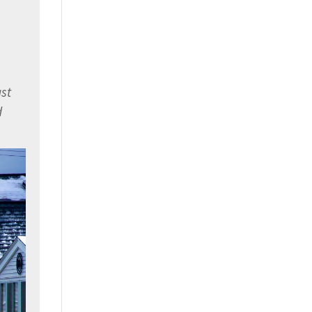
ast
d