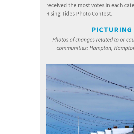
received the most votes in each cat
Rising Tides Photo Contest.
PICTURING
Photos of changes related to or ca
communities:
Hampton, Hampton 