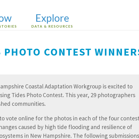
low
Explore
STORIES
DATA & RESOURCES
ES PHOTO CONTEST WINNER
 Hampshire Coastal Adaptation Workgroup is excited to
sing Tides Photo Contest. This year, 29 photographers
rshed communities.
o vote online for the photos in each of the four contes
hanges caused by high tide flooding and resilience of
cosystems in New Hampshire. The following submission