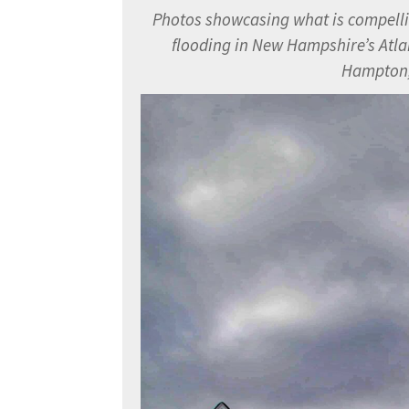
Photos showcasing what is compelling
flooding in New Hampshire’s
Atla
Hampton,