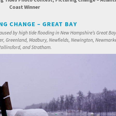
Coast Winner
NG CHANGE – GREAT BAY
caused by high tide flooding in New Hampshire’s Great Ba
er, Greenland, Madbury, Newfields, Newington, Newmarke
ollinsford, and Stratham.