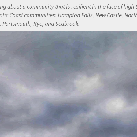
 about a community that is resilient in the face of high 
ntic Coast communities:
Hampton Falls, New Castle, Nort
 Portsmouth, Rye, and Seabrook.