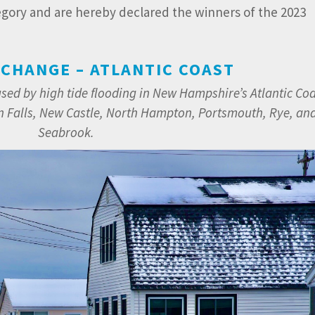
egory and are hereby declared the winners of the 2023
 CHANGE – ATLANTIC COAST
used by high tide flooding in New Hampshire’s Atlantic Co
Falls, New Castle, North Hampton, Portsmouth, Rye, an
Seabrook.