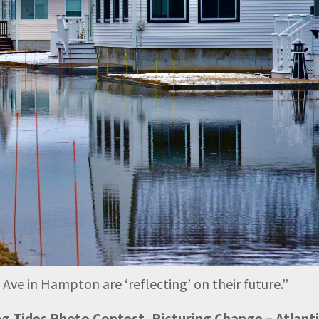
e in Hampton are ‘reflecting’ on their future.
”
ing Tides Photo Contest, Picturing Change – Atlant