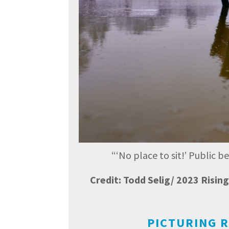
“
‘No place to sit!’ Public 
Credit: Todd Selig/ 2023 Risi
PICTURING R