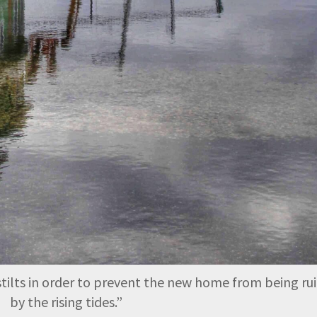
 stilts in order to prevent the new home from being ru
by the rising tides.
”