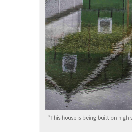
“
This house is being built on high