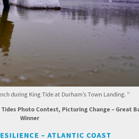
bench during King Tide at Durham’s Town Landing.
”
ng Tides Photo Contest, Picturing Change – Great B
Winner
ESILIENCE – ATLANTIC COAST