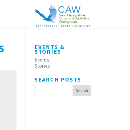
S
EVENTS &
STORIES
Events
Stories
SEARCH POSTS
t
s