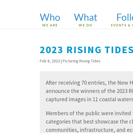
Who
What
Fol
WE ARE
WE DO
EVENTS & 
2023 RISING TID
Feb 8, 2023
|
Picturing Rising Tides
After receiving 70 entries, the New
announce the winners of the 2023 Ri
captured images in 11 coastal wate
Members of the public were invited t
categories that best showcase the c
communities, infrastructure, and e