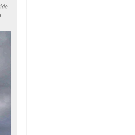
tide
h