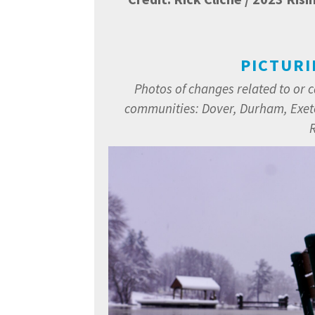
PICTURI
Photos of changes related to or 
communities:
Dover, Durham, Exet
R