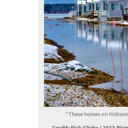
“
These homes on Hobson Av
Credit: Rick Cliche / 2023 Ris