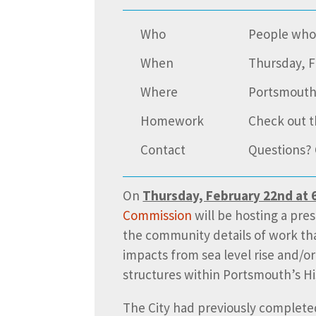
Who
People who 
When
Thursday, F
Where
Portsmouth
Homework
Check out t
Contact
Questions? 
On
Thursday, February 22nd at 6
Commission
will be hosting a pre
the community details of work tha
impacts from sea level rise and/or
structures within Portsmouth’s His
The City had previously complet