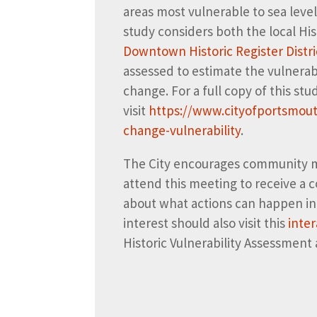
areas most vulnerable to sea level
study considers both the local His
Downtown Historic Register Distri
assessed to estimate the vulnerabil
change. For a full copy of this st
visit
https://www.cityofportsmout
change-vulnerability
.
The City encourages community mem
attend this meeting to receive a
about what actions can happen in 
interest should also visit this
inte
Historic Vulnerability Assessment 