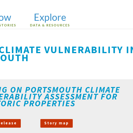
low
Explore
STORIES
DATA & RESOURCES
CLIMATE VULNERABILITY I
MOUTH
NG ON PORTSMOUTH CLIMATE
ERABILITY ASSESSMENT FOR
TORIC PROPERTIES
release
Story map