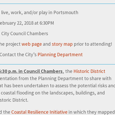
live, work, and/or play in Portsmouth
ebruary 22, 2018 at 6:30PM
 City Council Chambers
he project
web page
and
story map
prior to attending!
Contact the City’s
Planning Department
:30 p.m. in Council Chambers
, the
Historic District
sentation from the Planning Department to share with
t has been undertaken to assess the potential risks an
 coastal flooding on the landscapes, buildings, and
toric District.
ed the
Coastal Resilience Initiative
in which they mappe