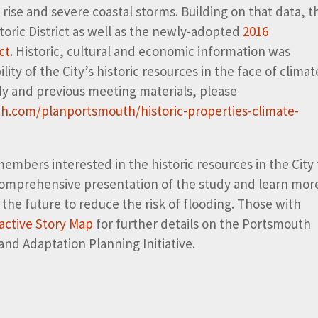
 rise and severe coastal storms. Building on that data, t
toric District as well as the newly-adopted
2016
ct
. Historic, cultural and economic information was
ity of the City’s historic resources in the face of climat
udy and previous meeting materials, please
h.com/planportsmouth/historic-properties-climate-
bers interested in the historic resources in the City 
 comprehensive presentation of the study and learn mor
the future to reduce the risk of flooding. Those with
ractive Story Map
for further details on the Portsmouth
and Adaptation Planning Initiative.