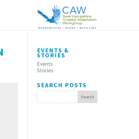
N
EVENTS &
STORIES
Events
Stories
SEARCH POSTS