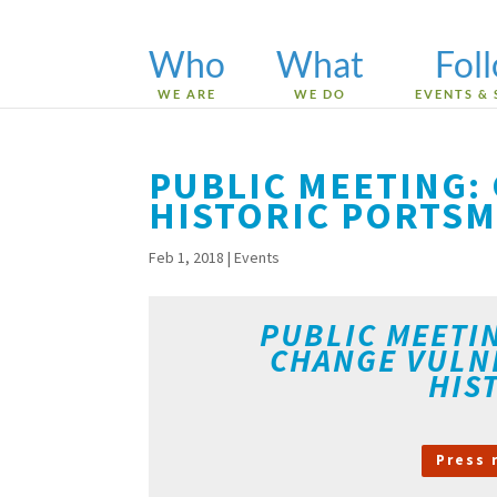
Who
What
Fol
WE ARE
WE DO
EVENTS & 
PUBLIC MEETING: 
HISTORIC PORTS
Feb 1, 2018
|
Events
PUBLIC MEETI
CHANGE VULN
HIS
Press 