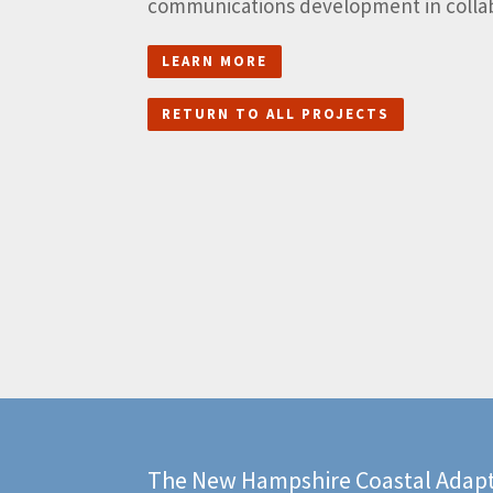
communications development in collabo
LEARN MORE
RETURN TO ALL PROJECTS
The New Hampshire Coastal Adapt