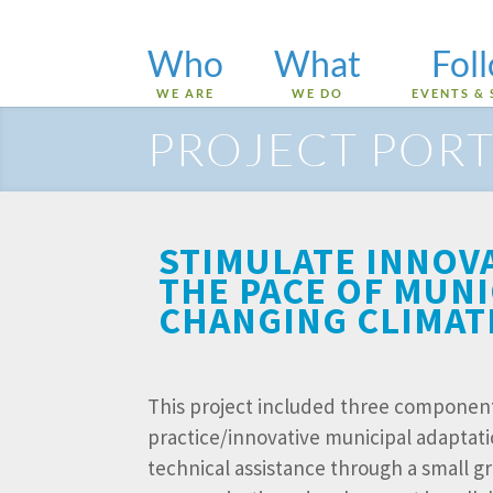
Who
What
Fol
WE ARE
WE DO
EVENTS & 
PROJECT PORT
STIMULATE INNOV
THE PACE OF MUNI
CHANGING CLIMAT
This project included three component
practice/innovative municipal adaptati
technical assistance through a small g