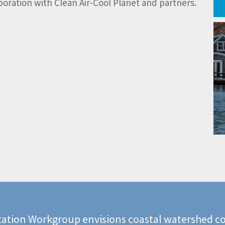
ration with Clean Air-Cool Planet and partners.
ation Workgroup envisions coastal watershed co