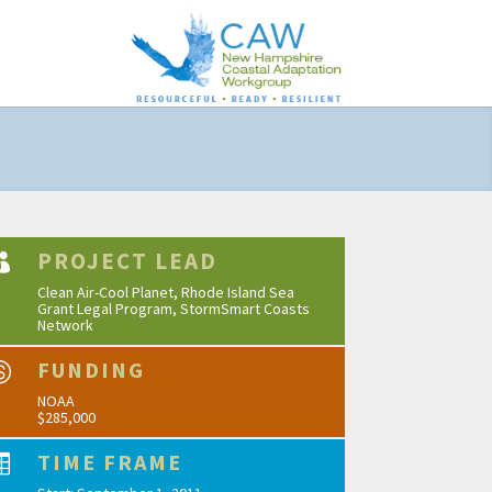
PROJECT LEAD

Clean Air-Cool Planet, Rhode Island Sea
Grant Legal Program, StormSmart Coasts
Network
FUNDING

NOAA
$285,000
TIME FRAME
