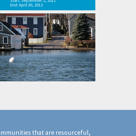
Start: September 1, 2011
End: April 30, 2013
mmunities that are resourceful,