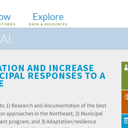
low
Explore
STORIES
DATA & RESOURCES
AL
ATION AND INCREASE
CIPAL RESPONSES TO A
E
s: 1) Research and documentation of the best
on approaches in the Northeast; 2) Municipal
rant program; and 3) Adaptation/resilience